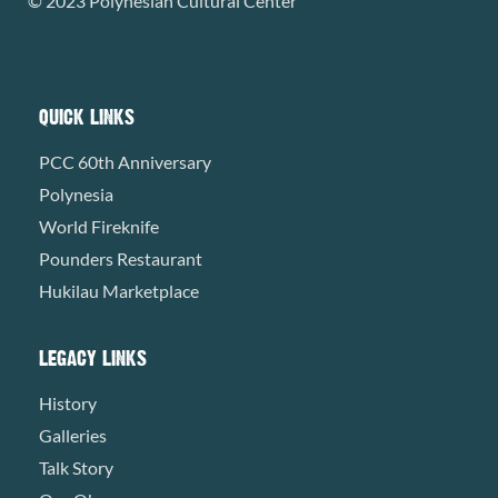
© 2023 Polynesian Cultural Center
QUICK LINKS
PCC 60th Anniversary
Polynesia
World Fireknife
Pounders Restaurant
Hukilau Marketplace
LEGACY LINKS
History
Galleries
Talk Story