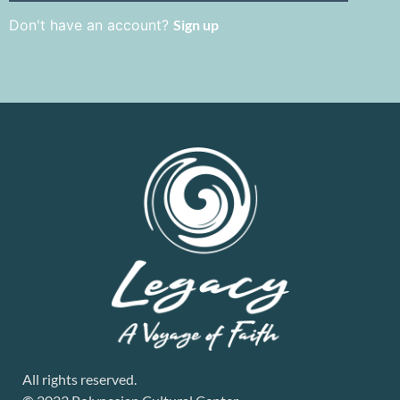
Don't have an account?
Sign up
All rights reserved.