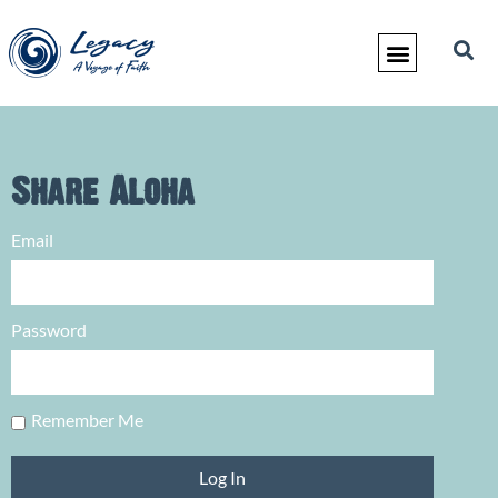
Share Aloha
Email
Password
Remember Me