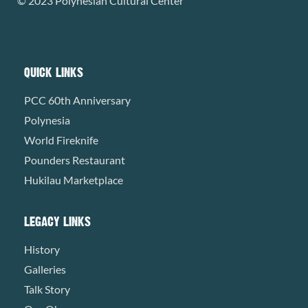
© 2023 Polynesian Cultural Center
QUICK LINKS
PCC 60th Anniversary
Polynesia
World Fireknife
Pounders Restaurant
Hukilau Marketplace
LEGACY LINKS
History
Galleries
Talk Story