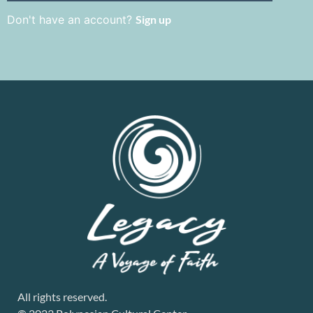
Don't have an account?
Sign up
All rights reserved.