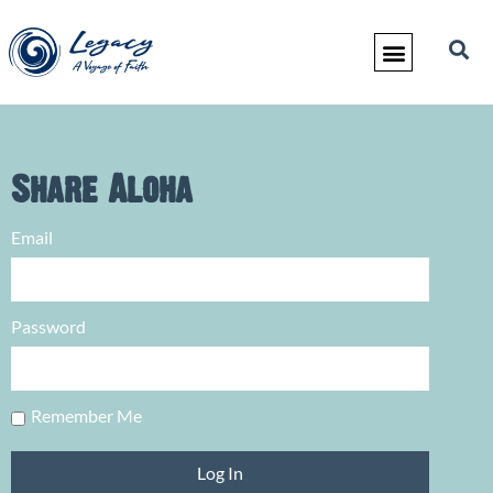
Share Aloha
Email
Password
Remember Me