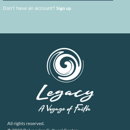
Don't have an account?
Sign up
All rights reserved.