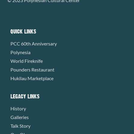
© 2023 Polynesian Cultural Center
QUICK LINKS
PCC 60th Anniversary
Polynesia
World Fireknife
Pounders Restaurant
Hukilau Marketplace
LEGACY LINKS
History
Galleries
Talk Story