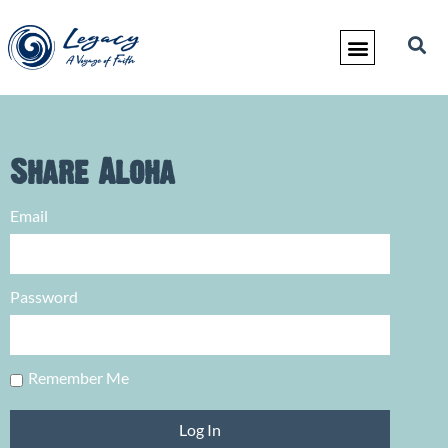
Share Aloha
Email
Password
Remember Me