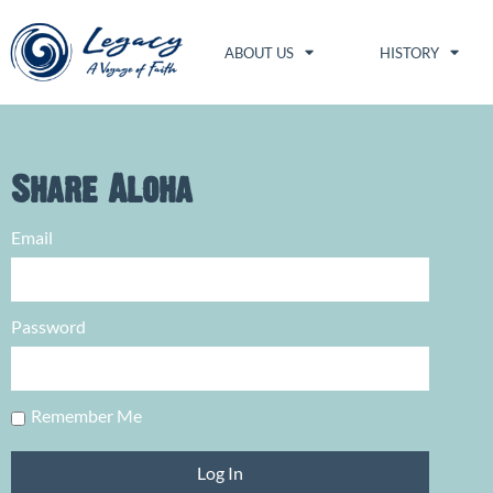
ABOUT US
HISTORY
Share Aloha
Email
Password
Remember Me