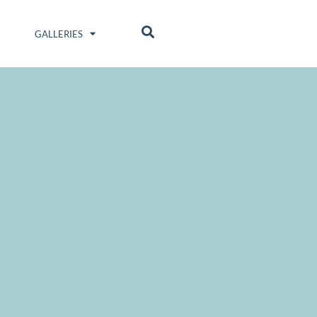
GALLERIES