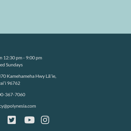
 12:30 pm - 9:00 pm
sed Sundays
370 Kamehameha Hwy Lāʻie,
iʻi 96762
00-367-7060
cy@polynesia.com