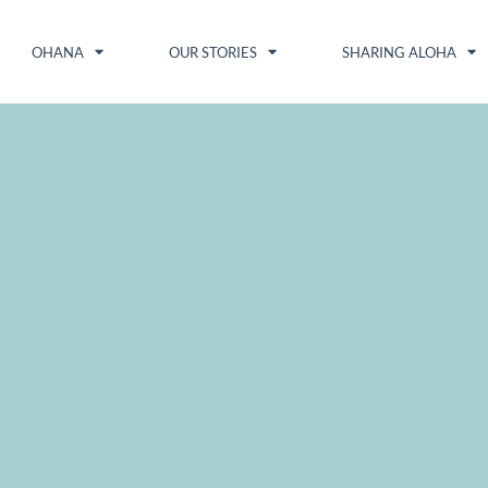
OHANA
OUR STORIES
SHARING ALOHA