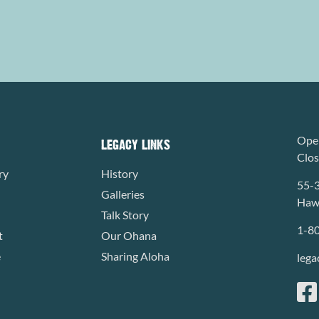
Open
LEGACY LINKS
Clo
ry
History
55-
Galleries
Hawa
Talk Story
1-8
t
Our Ohana
e
Sharing Aloha
lega