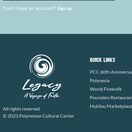
Don't have an account?
Sign up
QUICK LINKS
PCC 60th Anniversa
Polynesia
World Fireknife
Pounders Restauran
Hukilau Marketplac
All rights reserved.
© 2023 Polynesian Cultural Center