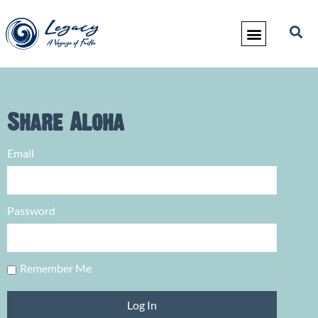
Share Aloha
Email
Password
Remember Me