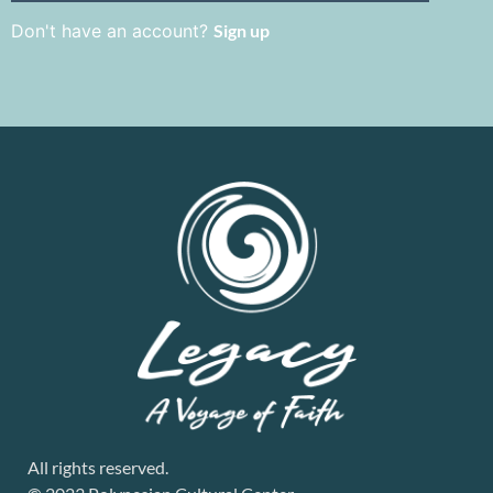
Don't have an account?
Sign up
All rights reserved.