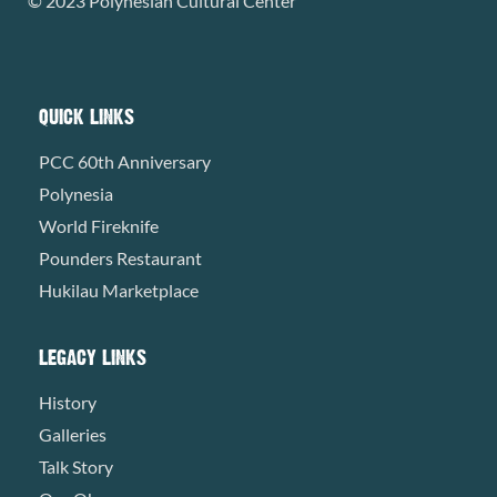
© 2023 Polynesian Cultural Center
QUICK LINKS
PCC 60th Anniversary
Polynesia
World Fireknife
Pounders Restaurant
Hukilau Marketplace
LEGACY LINKS
History
Galleries
Talk Story