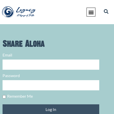
Share Aloha
Email
Password
Remember Me