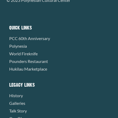
© 2023 Polynesian Cultural Center
QUICK LINKS
PCC 60th Anniversary
Polynesia
World Fireknife
Pounders Restaurant
Hukilau Marketplace
LEGACY LINKS
History
Galleries
Talk Story