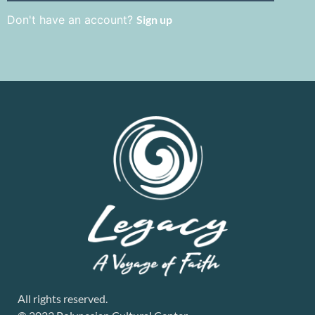
Don't have an account?
Sign up
All rights reserved.