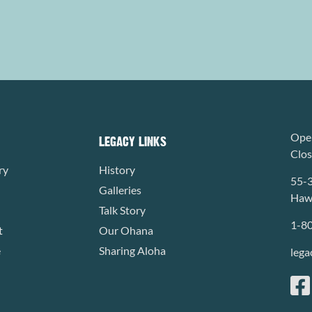
Open
LEGACY LINKS
Clo
ry
History
55-
Galleries
Hawa
Talk Story
1-8
t
Our Ohana
e
Sharing Aloha
lega