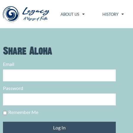
ABOUT US
HISTORY
Share Aloha
Email
Password
Remember Me