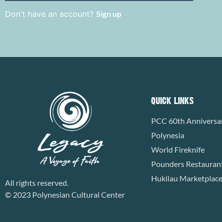
Don't have an account?
Sign up
QUICK LINKS
PCC 60th Anniversa
Polynesia
World Fireknife
Pounders Restauran
Hukilau Marketplac
All rights reserved.
© 2023 Polynesian Cultural Center