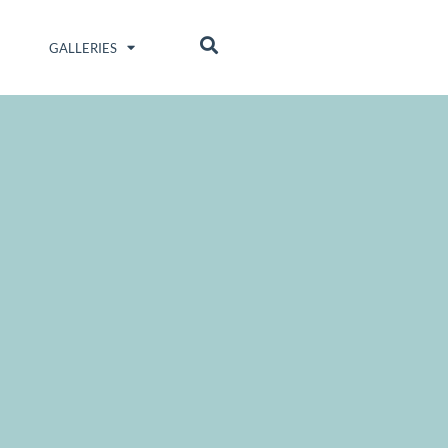
GALLERIES