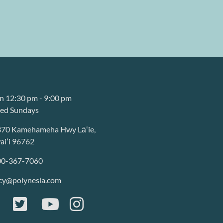
 12:30 pm - 9:00 pm
sed Sundays
370 Kamehameha Hwy Lāʻie,
iʻi 96762
00-367-7060
cy@polynesia.com