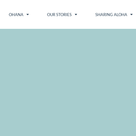
OHANA
OUR STORIES
SHARING ALOHA