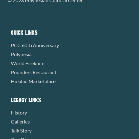
© 2023 Polynesian Cultural Center
QUICK LINKS
PCC 60th Anniversary
Polynesia
World Fireknife
Pounders Restaurant
Hukilau Marketplace
LEGACY LINKS
History
Galleries
Talk Story