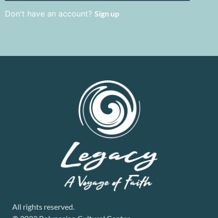
Don't have an account?
Sign up
All rights reserved.