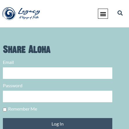
Share Aloha
Email
Password
Remember Me