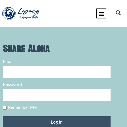
Share Aloha
Email
Password
Remember Me