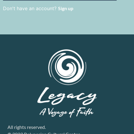
Don't have an account?
Sign up
All rights reserved.