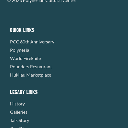
© 2023 Polynesian Cultural Center
QUICK LINKS
PCC 60th Anniversary
Polynesia
World Fireknife
Pounders Restaurant
Hukilau Marketplace
LEGACY LINKS
History
Galleries
Talk Story