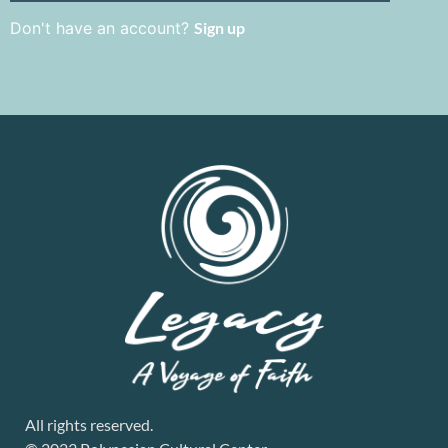
Don't have an account?
Sign up
All rights reserved.