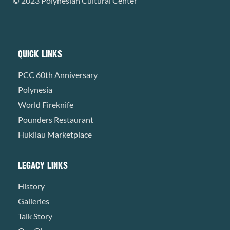
© 2023 Polynesian Cultural Center
QUICK LINKS
PCC 60th Anniversary
Polynesia
World Fireknife
Pounders Restaurant
Hukilau Marketplace
LEGACY LINKS
History
Galleries
Talk Story