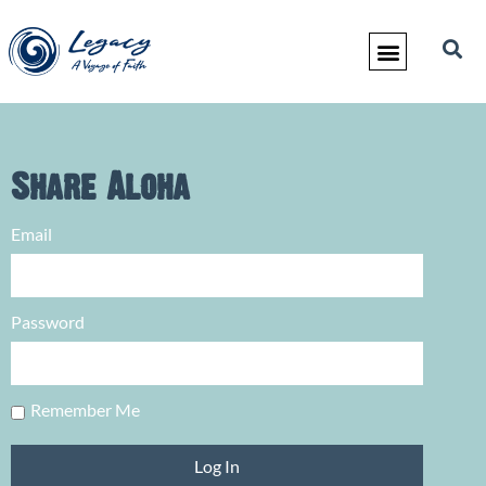
Share Aloha
Email
Password
Remember Me