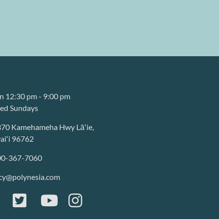
 12:30 pm - 9:00 pm
sed Sundays
370 Kamehameha Hwy Lāʻie,
iʻi 96762
00-367-7060
cy@polynesia.com