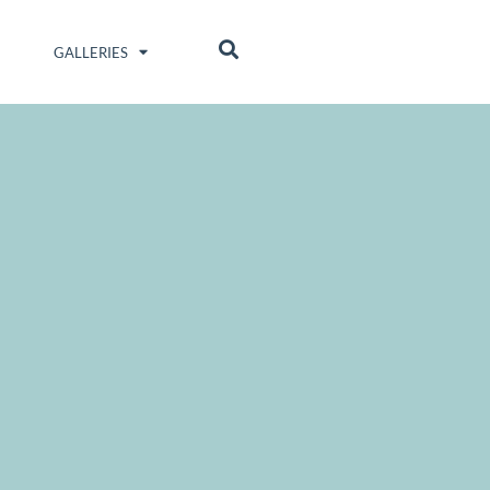
GALLERIES