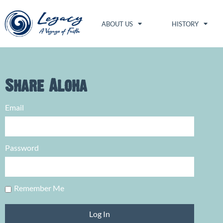
ABOUT US
HISTORY
Share Aloha
Email
Password
Remember Me