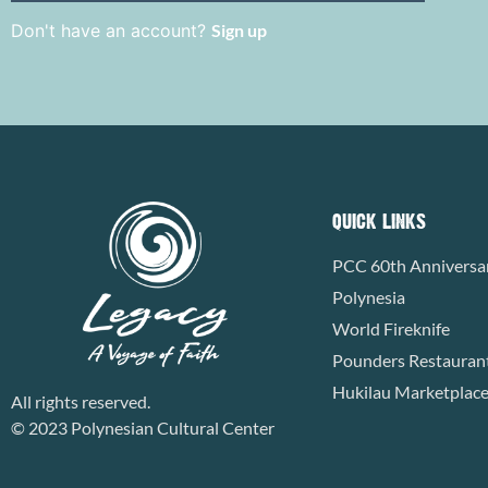
Don't have an account?
Sign up
QUICK LINKS
PCC 60th Anniversa
Polynesia
World Fireknife
Pounders Restauran
Hukilau Marketplac
All rights reserved.
© 2023 Polynesian Cultural Center