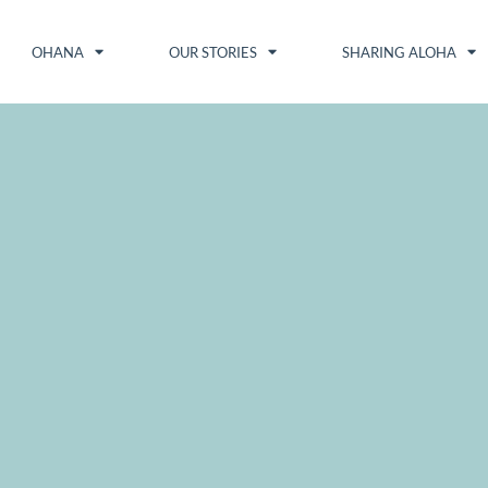
OHANA
OUR STORIES
SHARING ALOHA