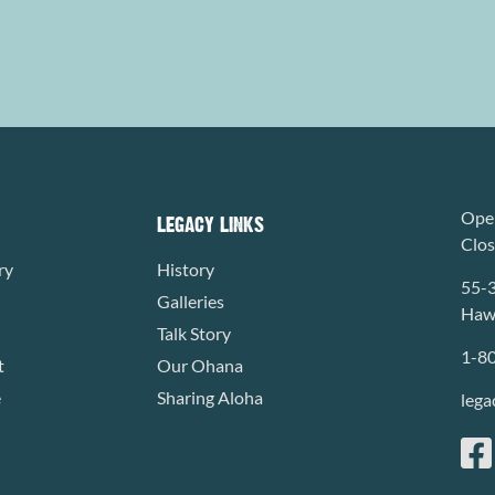
Open
LEGACY LINKS
Clo
ry
History
55-
Galleries
Hawa
Talk Story
1-8
t
Our Ohana
e
Sharing Aloha
lega