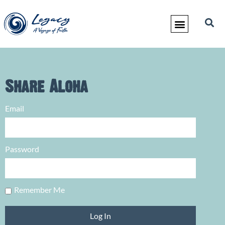
Share Aloha
Email
Password
Remember Me