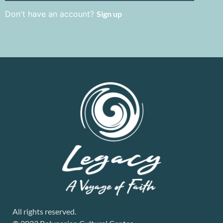
Don't have an account?
Sign up
All rights reserved.