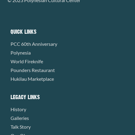
© 2023 Polynesian Cultural Center
QUICK LINKS
PCC 60th Anniversary
Polynesia
World Fireknife
Pounders Restaurant
Hukilau Marketplace
LEGACY LINKS
History
Galleries
Talk Story