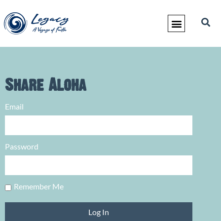
Share Aloha
Email
Password
Remember Me