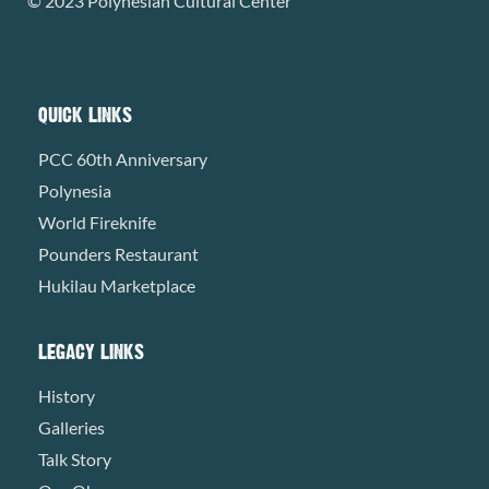
© 2023 Polynesian Cultural Center
QUICK LINKS
PCC 60th Anniversary
Polynesia
World Fireknife
Pounders Restaurant
Hukilau Marketplace
LEGACY LINKS
History
Galleries
Talk Story