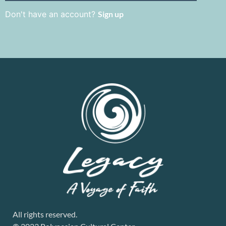
Don't have an account?
Sign up
All rights reserved.