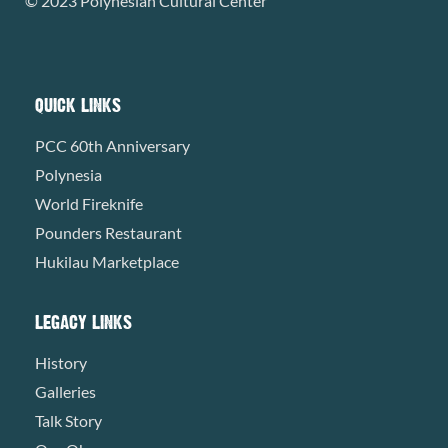
© 2023 Polynesian Cultural Center
QUICK LINKS
PCC 60th Anniversary
Polynesia
World Fireknife
Pounders Restaurant
Hukilau Marketplace
LEGACY LINKS
History
Galleries
Talk Story