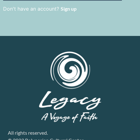
Don't have an account?
Sign up
All rights reserved.