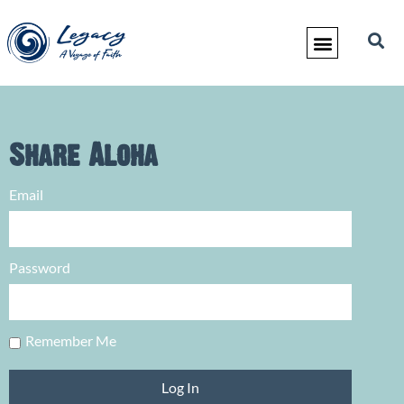
Share Aloha
Email
Password
Remember Me