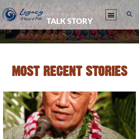
TALK STORY
MOST RECENT STORIES