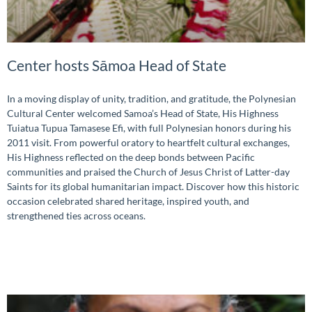
Center hosts Sāmoa Head of State
In a moving display of unity, tradition, and gratitude, the Polynesian
Cultural Center welcomed Samoa’s Head of State, His Highness
Tuiatua Tupua Tamasese Efi, with full Polynesian honors during his
2011 visit. From powerful oratory to heartfelt cultural exchanges,
His Highness reflected on the deep bonds between Pacific
communities and praised the Church of Jesus Christ of Latter-day
Saints for its global humanitarian impact. Discover how this historic
occasion celebrated shared heritage, inspired youth, and
strengthened ties across oceans.
READ MORE »