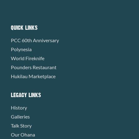
QUICK LINKS
PCC 60th Anniversary
Polynesia
World Fireknife
Pounders Restaurant
Hukilau Marketplace
LEGACY LINKS
History
Galleries
Talk Story
Our Ohana