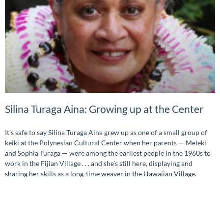
Silina Turaga Aina: Growing up at the Center
It’s safe to say Silina Turaga Aina grew up as one of a small group of
keiki at the Polynesian Cultural Center when her parents — Meleki
and Sophia Turaga — were among the earliest people in the 1960s to
work in the Fijian Village . . . and she’s still here, displaying and
sharing her skills as a long-time weaver in the Hawaiian Village.
READ MORE »