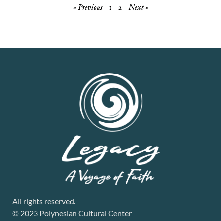
« Previous
1
2
Next »
All rights reserved.
© 2023 Polynesian Cultural Center