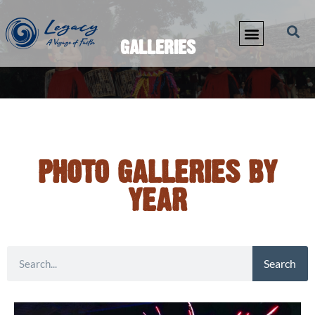
GALLERIES
PHOTO GALLERIES BY
YEAR
Search