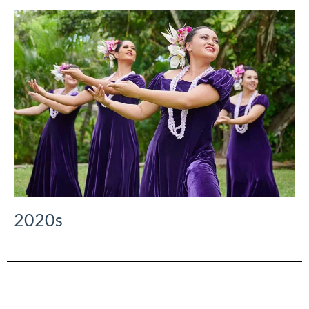
2020s