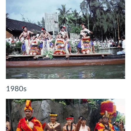
1980s