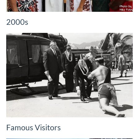
2000s
Famous Visitors