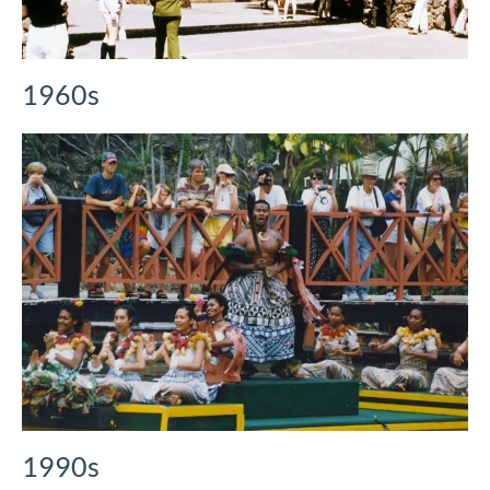
1960s
1990s