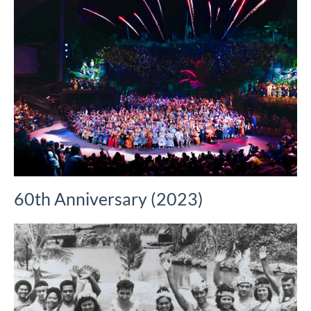
60th Anniversary (2023)