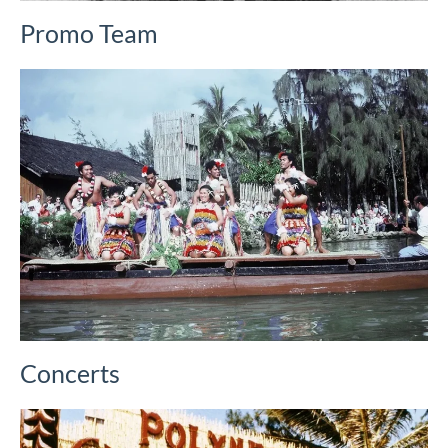
Promo Team
Concerts