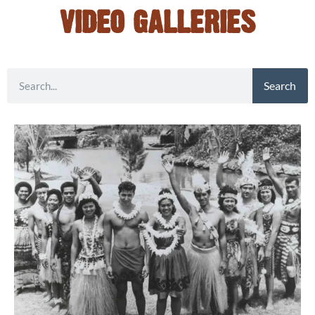
VIDEO GALLERIES
Search