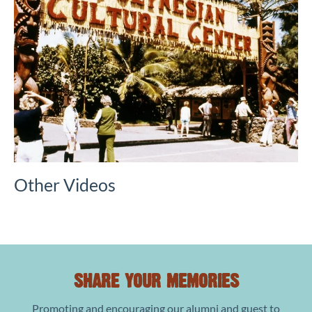
Other Videos
SHARE YOUR MEMORIES
Promoting and encouraging our alumni and guest to