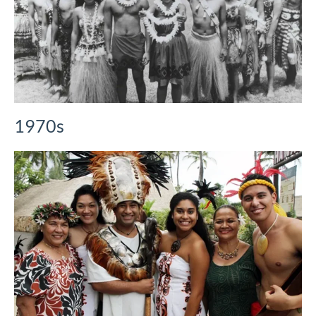
1970s