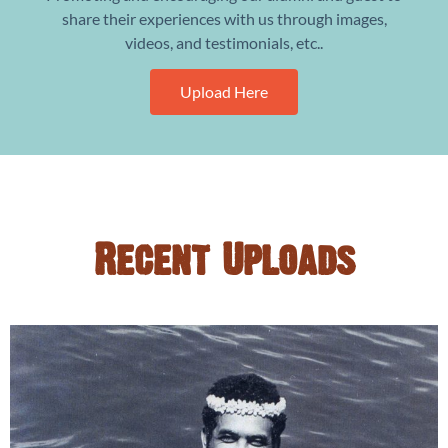
share their experiences with us through images,
videos, and testimonials, etc..
Upload Here
Recent Uploads