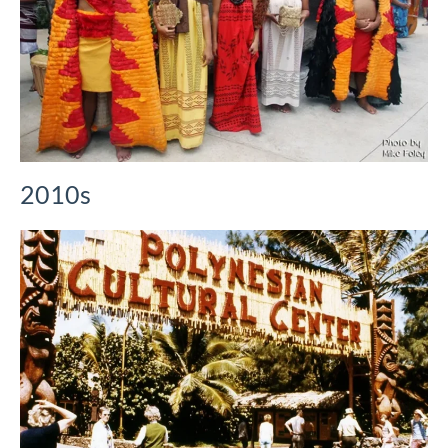
2010s