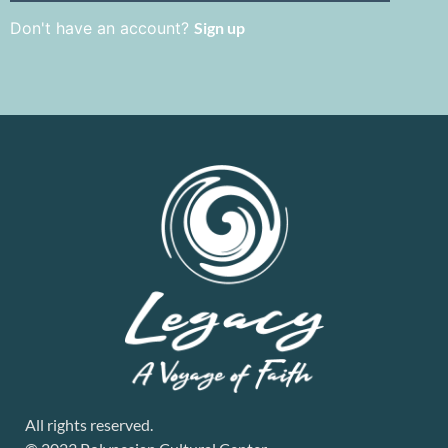
Don't have an account?
Sign up
All rights reserved.