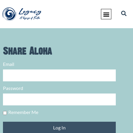
Share Aloha
Email
Password
Remember Me