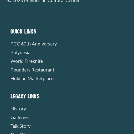
© 2023 Polynesian Cultural Center
QUICK LINKS
PCC 60th Anniversary
Polynesia
World Fireknife
Pounders Restaurant
Hukilau Marketplace
LEGACY LINKS
History
Galleries
Talk Story