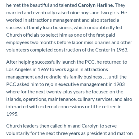
he met the beautiful and talented
Carolyn
Harline
. They
married and eventually raised nine boys and two girls. He
worked in attraction
s
management
and also
started a
successful family luau business, which undoubtedly led
Church officials to select him as one of the first paid
employees two months before labor missionaries and other
volunteers completed construction of the Center in 1963.
After helping successfully launch the PCC
, he returned to
Los Angeles
in 1969
to
work
again
in attractions
management
and
rekindle his family business . . . until the
PCC asked him to
rejoin executive management in 1983
where for the next twenty-plus years he focused on the
islands, operations, maintenance, culinary services,
and also
interacted with external concessions until he retired in
1995.
Church leaders then called
h
im
and Carolyn
to
serve
voluntarily
for the next three years
as president and matron