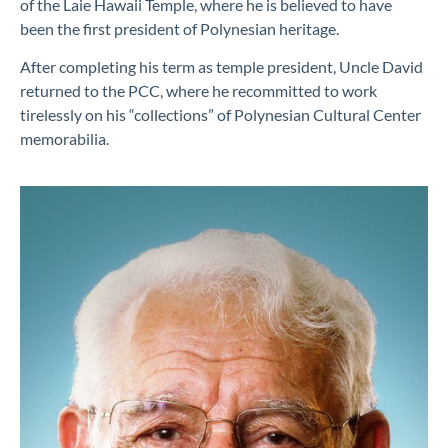
of the Laie Hawaii Temple, where he is believed to have
been the first president of Polynesian heritage
.
After completing his
term
as temple president, Uncle David
returned to
the PCC, where he recommitted
to work
tireless
ly
on his
“
collection
s
” of Polynesian Cultural Center
memorabilia
.