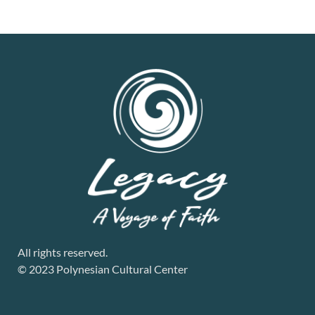
All rights reserved.
© 2023 Polynesian Cultural Center