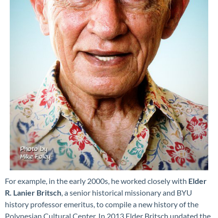
For example, in the early 2000s, he worked closely with
Elder
R. Lanier Britsch
, a senior historical missionary and BYU
history professor emeritus, to compile a new history of the
Polynesian Cultural Center. In 2013 Elder Britsch updated the