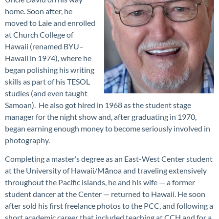
home. Soon after, he
moved to Laie and enrolled
at Church College of
Hawaii (renamed BYU–
Hawaii in 1974), where he
began polishing his writing
skills as part of his TESOL
studies (and even taught
Samoan). He also got hired in 1968 as the student stage
manager for the night show and, after graduating in 1970,
began earning enough money to become seriously involved in
photography.
Completing a master’s degree as an East-West Center student
at the University of Hawaii/Mānoa and traveling extensively
throughout the Pacific islands, he and his wife — a former
student dancer at the Center — returned to Hawaii. He soon
after sold his first freelance photos to the PCC, and following a
short academic career that included teaching at CCH and for a