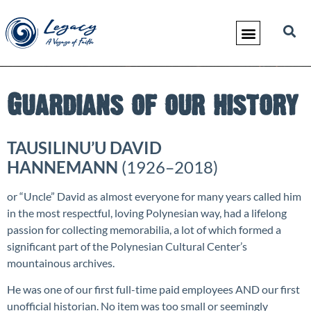
Guardians of our history
TAUSILINU’U DAVID
HANNEMANN
(1926–2018)
or “Uncle” David as almost everyone for many years called him
in the most respectful, loving Polynesian way, had a lifelong
passion for collecting memorabilia, a lot of which formed a
significant part of the Polynesian Cultural Center’s
mountainous archives.
He was one of our first full-time paid employees AND our first
unofficial historian. No item was too small or seemingly