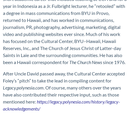
year in Indonesia as a Jr. Fulbright lecturer, he “retooled” with
a degree in mass communications from BYU in Provo,
returned to Hawaii, and has worked in communications,
journalism, PR, photography, advertising, marketing, digital
video and publishing websites ever since. Much of his work
has focused on the Cultural Center, BYU–Hawaii, Hawaii
Reserves, Inc., and The Church of Jesus Christ of Latter-day
Saints in Laie and the surrounding communities. He has also
been a Hawaii correspondent for
The Church News
since 1976.
After Uncle David passed away, the Cultural Center accepted
Foley’s “pitch” to take the lead in compiling content for
Legacy.polynesia.com
. Of course, many others over the years
have also contributed their respective input, such as those
mentioned here:
https://legacy.polynesia.com/history/legacy-
acknowledgements/