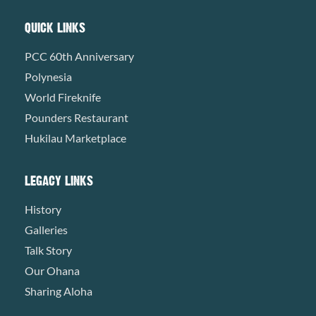
QUICK LINKS
PCC 60th Anniversary
Polynesia
World Fireknife
Pounders Restaurant
Hukilau Marketplace
LEGACY LINKS
History
Galleries
Talk Story
Our Ohana
Sharing Aloha