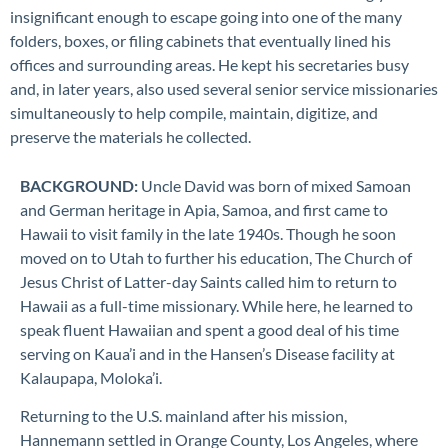
insignificant enough to escape going into one of the many
folders, boxes, or filing cabinets that eventually lined his
offices and surrounding areas. He kept his secretaries busy
and, in later years, also used several senior service missionaries
simultaneously to help compile, maintain, digitize, and
preserve the materials he collected.
BACKGROUND:
Uncle David was born of mixed Samoan
and German heritage in Apia, Samoa, and first came to
Hawaii to visit family in the late 1940s. Though he soon
moved on to Utah to further his education, The Church of
Jesus Christ of Latter-day Saints called him to return to
Hawaii as a full-time missionary. While here, he learned to
speak fluent Hawaiian and spent a good deal of his time
serving on
Kaua’i
and in the Hansen’s Disease facility at
Kalaupapa
, Moloka’i.
Returning to the U.S. mainland after his mission,
Hannemann settled in Orange County
,
Los Angeles
,
where