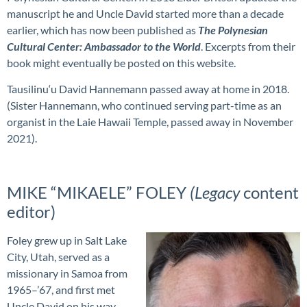
manuscript he and Uncle David started more than a decade
earlier, which has now been published as
The Polynesian
Cultural Center: Ambassador to the World
. Excerpts from their
book might eventually be posted on this website.
Tausilinu‘u David Hannemann passed away at home in 2018.
(Sister Hannemann, who continued serving part-time as an
organist in the Laie Hawaii Temple, passed away in November
2021).
MIKE “MIKAELE” FOLEY
(Legacy
content
editor)
Foley grew up in Salt Lake
City, Utah, served as a
missionary in Samoa from
1965–’67, and first met
Uncle David on his way