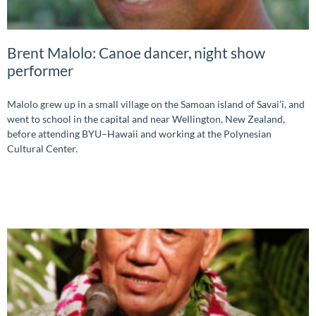
Brent Malolo: Canoe dancer, night show
performer
Malolo grew up in a small village on the Samoan island of Savai’i, and
went to school in the capital and near Wellington, New Zealand,
before attending BYU–Hawaii and working at the Polynesian
Cultural Center.
READ MORE »