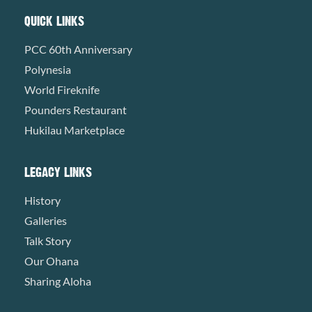
QUICK LINKS
PCC 60th Anniversary
Polynesia
World Fireknife
Pounders Restaurant
Hukilau Marketplace
LEGACY LINKS
History
Galleries
Talk Story
Our Ohana
Sharing Aloha