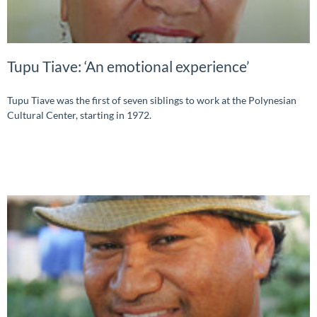
Tupu Tiave: ‘An emotional experience’
Tupu Tiave was the first of seven siblings to work at the Polynesian
Cultural Center, starting in 1972.
READ MORE »