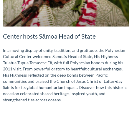
Center hosts Sāmoa Head of State
In a moving display of unity, tradition, and gratitude, the Polynesian
Cultural Center welcomed Samoa’s Head of State, His Highness
Tuiatua Tupua Tamasese Efi, with full Polynesian honors during his
2011 visit. From powerful oratory to heartfelt cultural exchanges,
His Highness reflected on the deep bonds between Pacific
communities and praised the Church of Jesus Christ of Latter-day
Saints for its global humanitarian impact. Discover how this historic
occasion celebrated shared heritage, inspired youth, and
strengthened ties across oceans.
READ MORE »