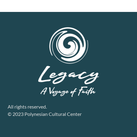
All rights reserved.
© 2023 Polynesian Cultural Center