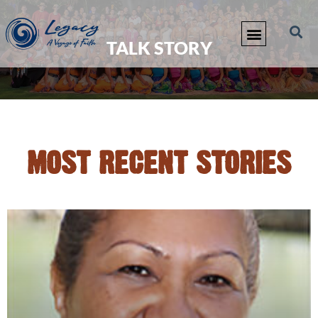
TALK STORY
MOST RECENT STORIES