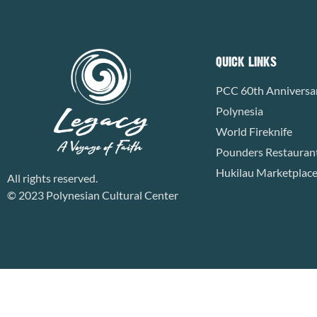
QUICK LINKS
PCC 60th Anniversa
Polynesia
World Fireknife
Pounders Restauran
Hukilau Marketplac
All rights reserved.
© 2023 Polynesian Cultural Center