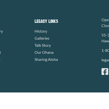
Open
LEGACY LINKS
Clo
ry
History
55-
Galleries
Hawa
Talk Story
1-8
t
Our Ohana
e
Sharing Aloha
lega