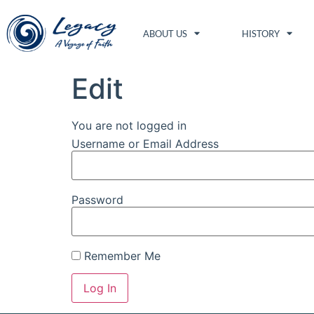
ABOUT US
HISTORY
Edit
You are not logged in
Username or Email Address
Password
Remember Me