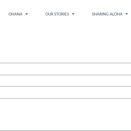
OHANA
OUR STORIES
SHARING ALOHA