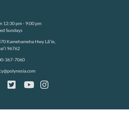
 12:30 pm - 9:00 pm
sed Sundays
370 Kamehameha Hwy Lāʻie,
iʻi 96762
00-367-7060
cy@polynesia.com