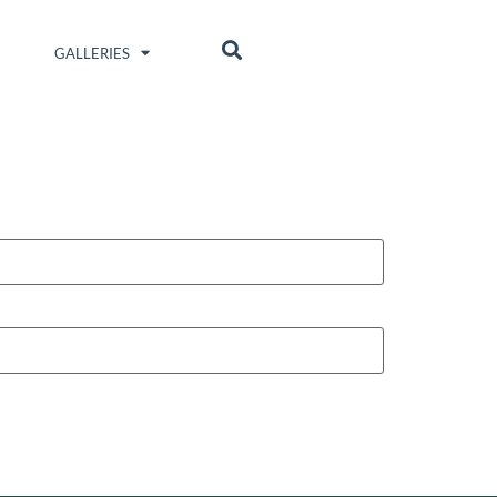
GALLERIES