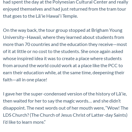
had spent the day at the Polynesian Cultural Center and really
enjoyed themselves and had just returned from the tram tour
that goes to the Lāʻie Hawaiʻi Temple.
On the way back, the tour group stopped at Brigham Young
University–Hawaii, where they learned about students from
more than 70 countries and the education they receive—most
of it at little or no cost to the students. She once again asked
whose inspired idea it was to create a place where students
from around the world could work at a place like the PCC to
earn their education while, at the same time, deepening their
faith—all in one place!
I gave her the super-condensed version of the history of Lāʻie,
then waited for her to say the magic words… and she didn’t
disappoint. The next words out of her mouth were, “Wow! The
LDS Church? (The Church of Jesus Christ of Latter-day Saints)
I’d like to learn more.”