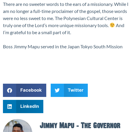
There are no sweeter words to the ears of a missionary. While I
am no longer a full-time proclaimer of the gospel, those words
were no less sweet to me. The Polynesian Cultural Center is
truly one of the Lord’s more unique missionary tools.
And
I’m grateful to be a small part of it.
Boss Jimmy Mapu served in the Japan Tokyo South Mission
Facebook
Twitter
LinkedIn
Jimmy Mapu - The Governor