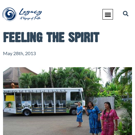
FEELING THE SPIRIT
May 28th, 2013