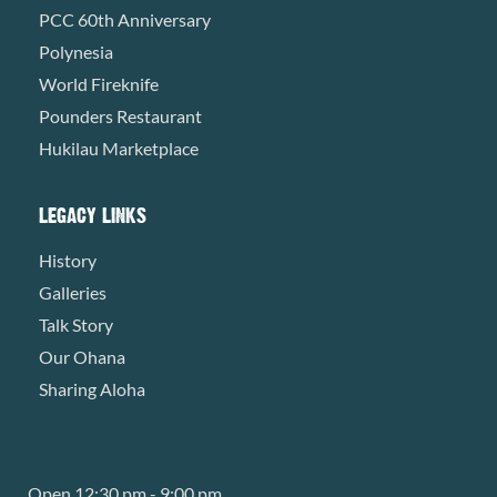
PCC 60th Anniversary
Polynesia
World Fireknife
Pounders Restaurant
Hukilau Marketplace
LEGACY LINKS
History
Galleries
Talk Story
Our Ohana
Sharing Aloha
Open 12:30 pm - 9:00 pm