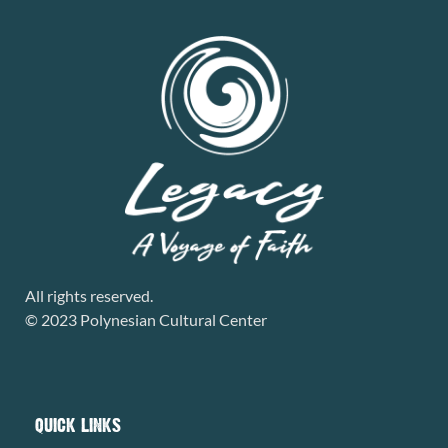
All rights reserved.
© 2023 Polynesian Cultural Center
QUICK LINKS