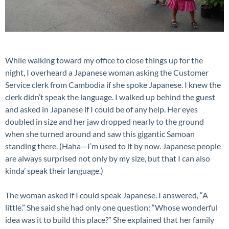
While walking toward my office to close things up for the
night, I overheard a Japanese woman asking the Customer
Service clerk from Cambodia if she spoke Japanese. I knew the
clerk didn’t speak the language. I walked up behind the guest
and asked in Japanese if I could be of any help. Her eyes
doubled in size and her jaw dropped nearly to the ground
when she turned around and saw this gigantic Samoan
standing there. (Haha—I’m used to it by now. Japanese people
are always surprised not only by my size, but that I can also
kinda’ speak their language.)
The woman asked if I could speak Japanese. I answered, “A
little.” She said she had only one question: “Whose wonderful
idea was it to build this place?” She explained that her family