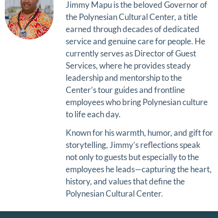
Jimmy Mapu
is the beloved Governor of
the
Polynesian Cultural Center
, a title
earned through decades of dedicated
service and genuine care for people. He
currently serves as Director of Guest
Services, where he provides steady
leadership and mentorship to the
Center’s tour guides and frontline
employees who bring Polynesian culture
to life each day.
Known for his warmth, humor, and gift for
storytelling, Jimmy’s reflections speak
not only to guests but especially to the
employees he leads—capturing the heart,
history, and values that define the
Polynesian Cultural Center.