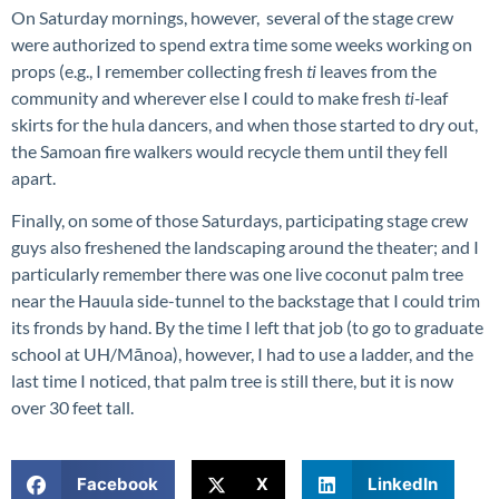
On Saturday mornings, however, several of the stage crew
were authorized to spend extra time some weeks working on
props (e.g., I remember collecting fresh
ti
leaves from the
community and wherever else I could to make fresh
ti-
leaf
skirts for the hula dancers, and when those started to dry out,
the Samoan fire walkers would recycle them until they fell
apart.
Finally, on some of those Saturdays, participating stage crew
guys also freshened the landscaping around the theater; and I
particularly remember there was one live coconut palm tree
near the Hauula side-tunnel to the backstage that I could trim
its fronds by hand. By the time I left that job (to go to graduate
school at UH/Mānoa), however, I had to use a ladder, and the
last time I noticed, that palm tree is still there, but it is now
over 30 feet tall.
Facebook
X
LinkedIn