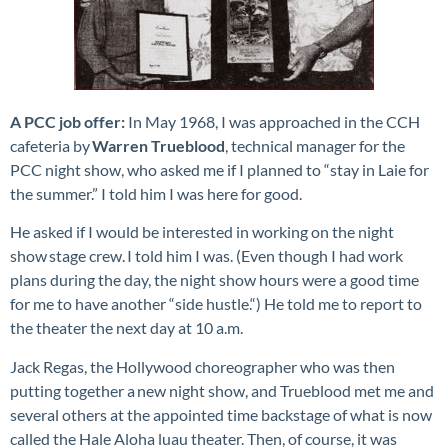
A PCC job offer:
In May 1968, I was approached in the CCH
cafeteria by
Warren Trueblood
, technical manager for the
PCC night show, who asked me if I planned to “stay in Laie for
the summer.” I told him I was here for good.
He asked if I would be interested in working on the night
show stage crew. I told him I was. (Even though I had work
plans during the day, the night show hours were a good time
for me to have another “side hustle.“) He told me to report to
the theater the next day at 10 a.m.
Jack Regas, the Hollywood choreographer who was then
putting together a new night show, and Trueblood met me and
several others at the appointed time backstage of what is now
called the Hale Aloha luau theater. Then, of course, it was