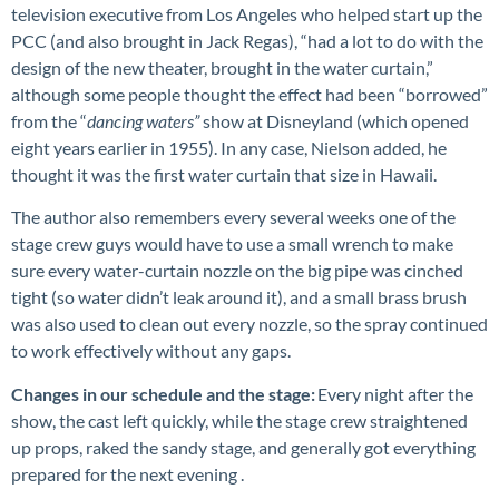
television executive from Los Angeles who helped start up the
PCC (and also brought in Jack Regas), “had a lot to do with the
design of the new theater, brought in the water curtain,”
although some people thought the effect had been “borrowed”
from the “
dancing waters”
show at Disneyland (which opened
eight years earlier in 1955). In any case, Nielson added, he
thought it was the first water curtain that size in Hawaii.
The author also remembers every several weeks one of the
stage crew guys would have to use a small wrench to make
sure every water-curtain nozzle on the big pipe was cinched
tight (so water didn’t leak around it), and a small brass brush
was also used to clean out every nozzle, so the spray continued
to work effectively without any gaps.
Changes in our schedule and the stage:
Every night after the
show, the cast left quickly, while the stage crew straightened
up props, raked the sandy stage, and generally got everything
prepared for the next evening .