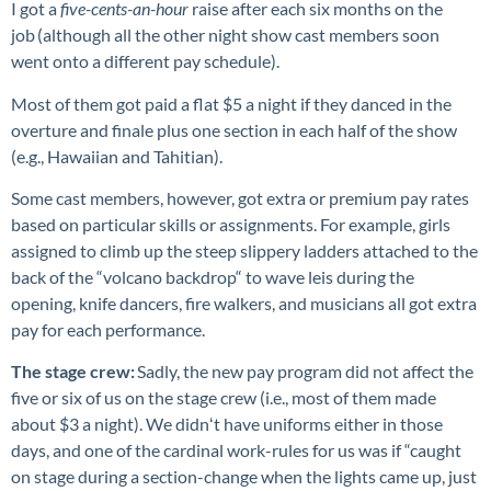
I got a
five-cents-an-hour
raise after each six months on the
job (although all the other night show cast members soon
went onto a different pay schedule).
Most of them got paid a flat $5 a night if they danced in the
overture and finale plus one section in each half of the show
(e.g., Hawaiian and Tahitian).
Some cast members, however, got extra or premium pay rates
based on particular skills or assignments. For example, girls
assigned to climb up the steep slippery ladders attached to the
back of the “volcano backdrop“ to wave leis during the
opening, knife dancers, fire walkers, and musicians all got extra
pay for each performance.
The stage crew:
Sadly, the new pay program did not affect the
five or six of us on the stage crew (i.e., most of them made
about $3 a night). We didnʻt have uniforms either in those
days, and one of the cardinal work-rules for us was if “caught
on stage during a section-change when the lights came up, just