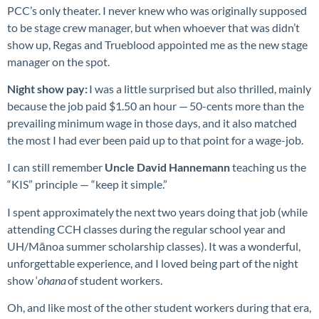
PCC’s only theater. I never knew who was originally supposed
to be stage crew manager, but when whoever that was didn’t
show up, Regas and Trueblood appointed me as the new stage
manager on the spot.
Night show pay:
I was a little surprised but also thrilled, mainly
because the job paid $1.50 an hour — 50-cents more than the
prevailing minimum wage in those days, and it also matched
the most I had ever been paid up to that point for a wage-job.
I can still remember
Uncle David Hannemann
teaching us the
“KIS” principle — “keep it simple.”
I spent approximately the next two years doing that job (while
attending CCH classes during the regular school year and
UH/Mānoa summer scholarship classes). It was a wonderful,
unforgettable experience, and I loved being part of the night
show ‘
ohana
of student workers.
Oh, and like most of the other student workers during that era,