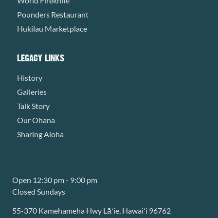
World Fireknife
Pounders Restaurant
Hukilau Marketplace
LEGACY LINKS
History
Galleries
Talk Story
Our Ohana
Sharing Aloha
Open 12:30 pm - 9:00 pm
Closed Sundays
55-370 Kamehameha Hwy Lāʻie, Hawaiʻi 96762