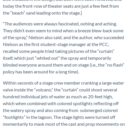
today the front-row of theater seats are just a few feet from
the “beach” sand leading onto the stage.]
“The audiences were always fascinated, oohing and aching.
They didn’t even seem to mind when a breeze blew-back some
of the spray,” Nielson also said; and the author, who succeeded
Nielson as the first student-stage manager at the PCC,
recalled some people tried taking pictures of the “curtain”
itself, which just “whited out” the spray and temporarily
blinded everyone around them and on stage (i.e., the “no flash”
policy has been around for a long time).
Within seconds of a stage crew member cranking a large water
valve inside the “volcano,” the “curtain” could shoot several
hundred individual jets of water as much as 20-feet high,
which when combined with colored spotlights reflecting off
the watery spray and also coming from submerged colored
“footlights” in the lagoon. The stage lights were turned off
momentarily to mask most of the cast and prop movements on