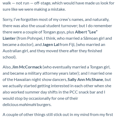
walk — not run — off-stage, which would have made us look for
sure like we were making a mistake.
Sorry, I’ve forgotten most of my crewʻs names, and naturally,
there was also the usual student turnover; but I do remember
there were a couple of Tongan guys, plus
Albert “Lee”
Lianter
(from Pohnpei, I think, who married a Sāmoan girl and
became a doctor), and
Jagen Lal
from Fiji, (who married an
Australian girl, and they moved there after they finished
school).
Also,
Jim McCormack
(who eventually married a Tongan girl,
and became a military attorney years later); and I married one
of the Hawaiian night show dancers,
Sally Ann McShane
, but
we actually started getting interested in each other when she
also worked summer day shifts in the PCC snack bar and I
would stop by occasionally for one of their
delicious
mahimahi
burgers.
A couple of other things still stick out in my mind from my first