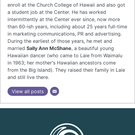
enroll at the Church College of Hawaii and also got
a student job at the Center. He has worked
intermittently at the Center ever since, now more
than 60-ish years, including about 25 years full-time
in marketing communications, PR and advertising.
During the earliest of those years, he met and
married
Sally Ann McShane
, a beautiful young
Hawaiian dancer (who came to Laie from Waimalu
in 1963; her motherʻs Hawaiian ancestors come
from the Big Island). They raised their family in Laie
and still live there.
View all posts