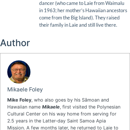
dancer (who came to Laie from Waimalu
in 1963; her motherʻs Hawaiian ancestors
come from the Big Island). They raised
their family in Laie and still live there.
Author
Mikaele Foley
Mike Foley
, who also goes by his Sāmoan and
Hawaiian name
Mikaele
, first visited the Polynesian
Cultural Center on his way home from serving for
2.5 years in the Latter-day Saint Samoa Apia
Mission. A few months later, he returned to Laie to