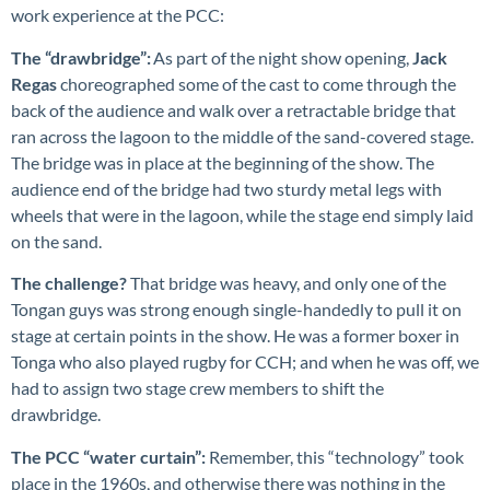
work experience at the PCC:
The “drawbridge”:
As part of the night show opening,
Jack
Regas
choreographed some of the cast to come through the
back of the audience and walk over a retractable bridge that
ran across the lagoon to the middle of the sand-covered stage.
The bridge was in place at the beginning of the show. The
audience end of the bridge had two sturdy metal legs with
wheels that were in the lagoon, while the stage end simply laid
on the sand.
The challenge?
That bridge was heavy, and only one of the
Tongan guys was strong enough single-handedly to pull it on
stage at certain points in the show. He was a former boxer in
Tonga who also played rugby for CCH; and when he was off, we
had to assign two stage crew members to shift the
drawbridge.
The PCC “water curtain”:
Remember, this “technology” took
place in the 1960s, and otherwise there was nothing in the