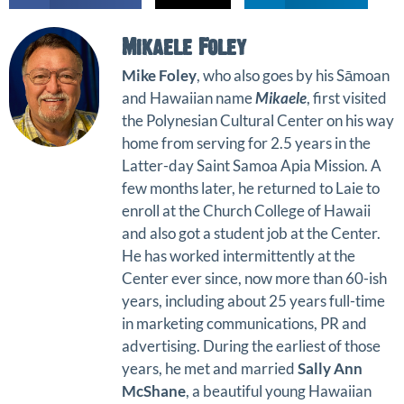
Mikaele Foley
Mike Foley
, who also goes by his Sāmoan
and Hawaiian name
Mikaele
, first visited
the Polynesian Cultural Center on his way
home from serving for 2.5 years in the
Latter-day Saint Samoa Apia Mission. A
few months later, he returned to Laie to
enroll at the Church College of Hawaii
and also got a student job at the Center.
He has worked intermittently at the
Center ever since, now more than 60-ish
years, including about 25 years full-time
in marketing communications, PR and
advertising. During the earliest of those
years, he met and married
Sally Ann
McShane
, a beautiful young Hawaiian