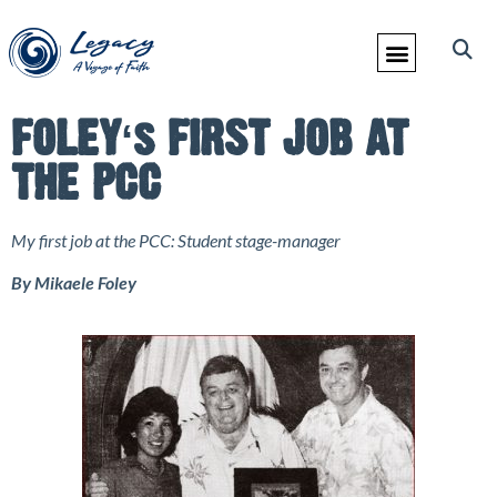
FOLEYʻs FIRST JOB AT
THE PCC
My first job at the PCC: Student stage-manager
By Mikaele Foley