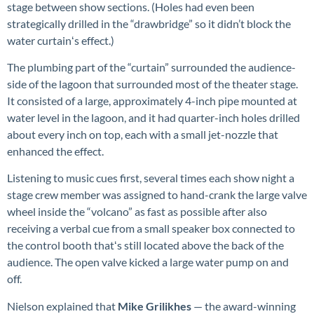
stage between show sections. (Holes had even been
strategically drilled in the “drawbridge” so it didn’t block the
water curtainʻs effect.)
The plumbing part of the “curtain” surrounded the audience-
side of the lagoon that surrounded most of the theater stage.
It consisted of a large, approximately 4-inch pipe mounted at
water level in the lagoon, and it had quarter-inch holes drilled
about every inch on top, each with a small jet-nozzle that
enhanced the effect.
Listening to music cues first, several times each show night a
stage crew member was assigned to hand-crank the large valve
wheel inside the “volcano” as fast as possible after also
receiving a verbal cue from a small speaker box connected to
the control booth thatʻs still located above the back of the
audience. The open valve kicked a large water pump on and
off.
Nielson explained that
Mike Grilikhes
— the award-winning