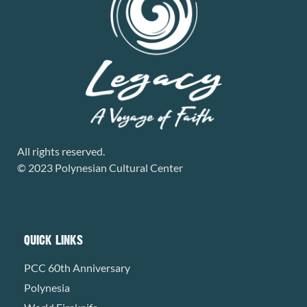
All rights reserved.
© 2023 Polynesian Cultural Center
QUICK LINKS
PCC 60th Anniversary
Polynesia