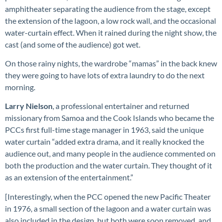
amphitheater separating the audience from the stage, except
the extension of the lagoon, a low rock wall, and the occasional
water-curtain effect. When it rained during the night show, the
cast (and some of the audience) got wet.
On those rainy nights, the wardrobe “mamas” in the back knew
they were going to have lots of extra laundry to do the next
morning.
Larry Nielson
, a professional entertainer and returned
missionary from Samoa and the Cook Islands who became the
PCCs first full-time stage manager in 1963, said the unique
water curtain “added extra drama, and it really knocked the
audience out, and many people in the audience commented on
both the production and the water curtain. They thought of it
as an extension of the entertainment.”
[Interestingly, when the PCC opened the new Pacific Theater
in 1976, a small section of the lagoon and a water curtain was
also included in the design, but both were soon removed, and