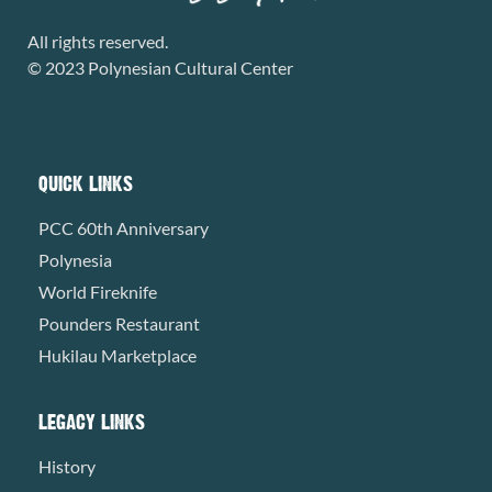
All rights reserved.
© 2023 Polynesian Cultural Center
QUICK LINKS
PCC 60th Anniversary
Polynesia
World Fireknife
Pounders Restaurant
Hukilau Marketplace
LEGACY LINKS
History