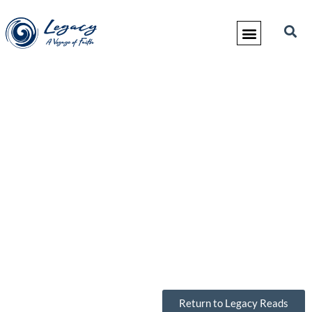
Return to Legacy Reads