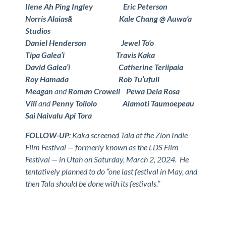
Ilene Ah Ping Ingley Eric Peterson
Norris Alaiasā Kale Chang @ Auwa’a
Studios
Daniel Henderson Jewel To’o
Tipa Galea’i Travis Kaka
David Galea’i Catherine Teriipaia
Roy Hamada Rob Tu’ufuli
Meagan
and
Roman Crowell Pewa Dela Rosa
Vili
and
Penny Toilolo Alamoti Taumoepeau
Sai Naivalu Api Tora
FOLLOW-UP
: Kaka screened Tala at the Zion Indie
Film Festival — formerly known as the LDS Film
Festival — in Utah on Saturday, March 2, 2024. He
tentatively planned to do “one last festival in May, and
then Tala should be done with its festivals.”