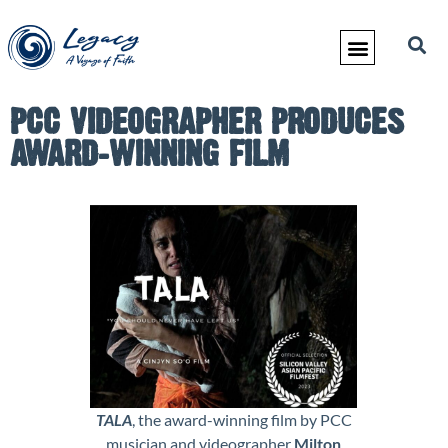
PCC VIDEOGRAPHER PRODUCES
AWARD-WINNING FILM
TALA
, the award-winning film by PCC
musician and videographer
Milton