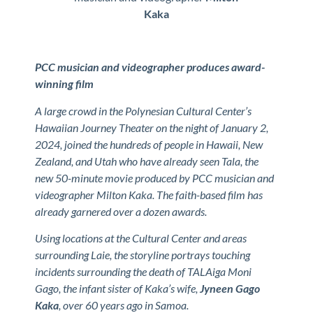
Kaka
PCC musician and videographer produces award-
winning film
A large crowd in the Polynesian Cultural Center’s
Hawaiian Journey Theater on the night of January 2,
2024, joined the hundreds of people in Hawaii, New
Zealand, and Utah who have already seen Tala, the
new 50-minute movie produced by PCC musician and
videographer Milton Kaka. The faith-based film has
already garnered over a dozen awards.
Using locations at the Cultural Center and areas
surrounding Laie, the storyline portrays touching
incidents surrounding the death of TALAiga Moni
Gago, the infant sister of Kaka’s wife,
Jyneen Gago
Kaka
, over 60 years ago in Samoa.