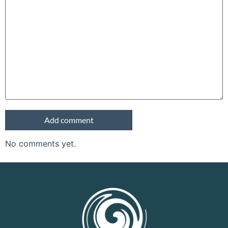
No comments yet.