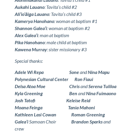
Aukahi Lauano
: Tavita’s child #2
Ali’io’āiga Lauano
: Tavita’s child #3
Kamerya Hanohano
: woman at baptism #1
Shannon Galea’i
: woman at baptism #2
Alex Galea’i
: man at baptism
Pika Hanohano
: male child at baptism
Kawena Murray
: sister missionary #3
Special thanks:
Adele Wi Repa
Sone
and
Nina Mapu
Polynesian Cultural Center
Ron Fiaui
Delsa Atoa Moe
Chris
and
Serena Tuliloa
Kyla Greening
Ben
and
Nina Fuimaono
Josh Tatofi
Keleise Reid
Moana Feinga
Tania Mahoni
Kathleen Lasi Cowan
Roman Greening
Galea’i
Samoan Choir
Brandon Sparks
and
crew