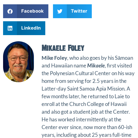
Facebook
Twitter
LinkedIn
Mikaele Foley
Mike Foley
, who also goes by his Sāmoan
and Hawaiian name
Mikaele
, first visited
the Polynesian Cultural Center on his way
home from serving for 2.5 years in the
Latter-day Saint Samoa Apia Mission. A
few months later, he returned to Laie to
enroll at the Church College of Hawaii
and also got a student job at the Center.
He has worked intermittently at the
Center ever since, now more than 60-ish
years, including about 25 years full-time