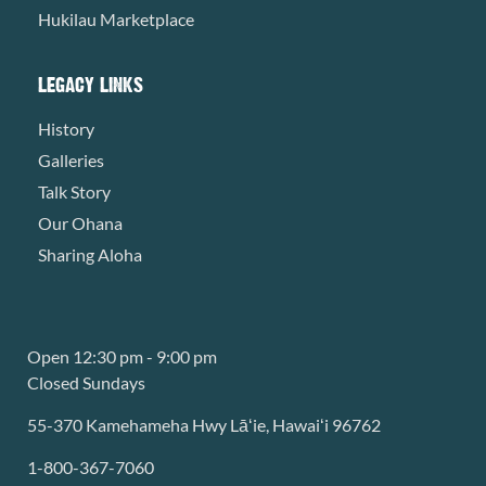
Hukilau Marketplace
LEGACY LINKS
History
Galleries
Talk Story
Our Ohana
Sharing Aloha
Open 12:30 pm - 9:00 pm
Closed Sundays
55-370 Kamehameha Hwy Lāʻie, Hawaiʻi 96762
1-800-367-7060