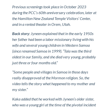
Previous screenings took place in October 2023
during the PCC’s 60th anniversary celebration, later at
the Hamilton New Zealand Temple Visitors’ Center,
and in a rented theater in Orem, Utah.
Back story
: Jyneen explained that in the early 1950s
her father had been a labor missionary living with his
wife and several young children in Western Samoa
(since renamed Samoa in 1999). “Tala was the third
oldest in our family, and she died very young, probably
just three or four months old.”
“Some people and villages in Samoa in those days
really disapproved of the Mormon religion. So, the
video tells the story what happened to my mother and
my sister.”
Kaka added that he worked with Jyneen’s older sister,
who was a young girl at the time of the pivotal incident