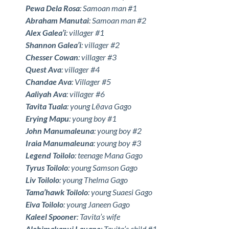
Pewa Dela Rosa
: Samoan man #1
Abraham Manutai
: Samoan man #2
Alex Galea’i
: villager #1
Shannon Galea’i
: villager #2
Chesser Cowan
: villager #3
Quest Ava
: villager #4
Chandae Ava
: Villager #5
Aaliyah Ava
: villager #6
Tavita Tuala
: young Lēava Gago
Erying Mapu
: young boy #1
John Manumaleuna
: young boy #2
Iraia Manumaleuna
: young boy #3
Legend Toilolo
: teenage Mana Gago
Tyrus Toilolo
: young Samson Gago
Liv Toilolo
: young Thelma Gago
Tama’hawk Toilolo
: young Suaesi Gago
Eiva Toilolo
: young Janeen Gago
Kaleel Spooner
: Tavita’s wife
Alohimakanui Lauano
: Tavita’s child #1