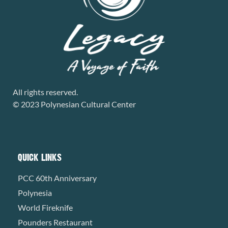
All rights reserved.
© 2023 Polynesian Cultural Center
QUICK LINKS
PCC 60th Anniversary
Polynesia
World Fireknife
Pounders Restaurant