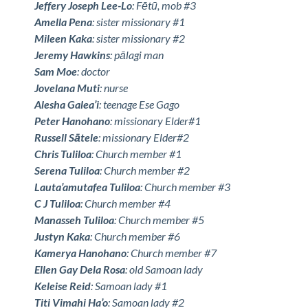
Jeffery Joseph Lee-Lo
: Fētū, mob #3
Amella Pena
: sister missionary #1
Mileen Kaka
: sister missionary #2
Jeremy Hawkins
: pālagi man
Sam Moe
: doctor
Jovelana Muti
: nurse
Alesha Galea’i
: teenage Ese Gago
Peter Hanohano
: missionary Elder#1
Russell Sātele
: missionary Elder#2
Chris Tuliloa
: Church member #1
Serena Tuliloa
: Church member #2
Lauta’amutafea Tuliloa
: Church member #3
C J Tuliloa
: Church member #4
Manasseh Tuliloa
: Church member #5
Justyn Kaka
: Church member #6
Kamerya Hanohano
: Church member #7
Ellen Gay Dela Rosa
: old Samoan lady
Keleise Reid
: Samoan lady #1
Titi Vimahi Ha’o
: Samoan lady #2