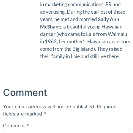
in marketing communications, PR and
advertising. During the earliest of those
years, he met and married
Sally Ann
McShane
, a beautiful young Hawaiian
dancer (who came to Laie from Waimalu
in 1963; her motherʻs Hawaiian ancestors
come from the Big Island). They raised
their family in Laie and still live there.
Comment
Your email address will not be published.
Required
fields are marked
*
Comment
*