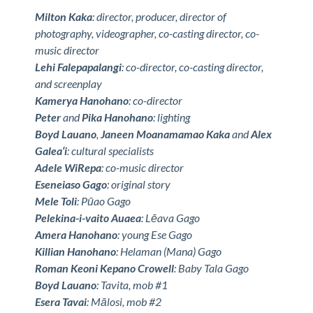
Milton Kaka
: director, producer, director of
photography, videographer, co-casting director, co-
music director
Lehi Falepapalangi
: co-director, co-casting director,
and screenplay
Kamerya Hanohano
: co-director
Peter
and
Pika Hanohano
: lighting
Boyd Lauano
,
Janeen Moanamamao Kaka
and
Alex
Galea‘i
: cultural specialists
Adele WiRepa
: co-music director
Eseneiaso Gago
: original story
Mele Toli
: Pūao Gago
Pelekina-i-vaito Auaea
: Lēava Gago
Amera Hanohano
: young Ese Gago
Killian Hanohano
: Helaman (Mana) Gago
Roman Keoni Kepano Crowell
: Baby Tala Gago
Boyd Lauano
: Tavita, mob #1
Esera Tavai
: Mālosi, mob #2