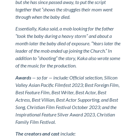
but she has since passed away, to put the script
together that “shows the struggles their mom went
through when the baby died.
Essentially, Kaka said, a mob looking for the father
“took the baby during a heavy storm” and about a
month later the baby died of exposure. “Years later the
leader of the mob ended up joining the Church.” In
addition to “shooting” the story, Kaka also wrote some
of the music for the production.
Awards
— so far — include: Official selection, Silicon
Valley Asian Pacific Filmfest 2023; Best Foreign Film,
Best Feature Film, Best Writer, Best Actor, Best
Actress, Best Villian, Best Actor Supporting, and Best
Song, Christian Film Festival October 2023; and the
Inspirational Feature Silver Award 2023, Christian
Family Film Festival.
The creators and cast
include: