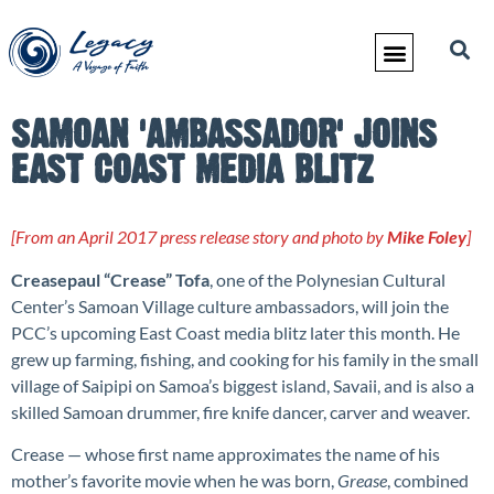
SAMOAN 'AMBASSADOR' JOINS
EAST COAST MEDIA BLITZ
[From an April 2017 press release story and photo by
Mike Foley
]
Creasepaul “Crease” Tofa
, one of the Polynesian Cultural
Center’s Samoan Village culture ambassadors, will join the
PCC’s upcoming East Coast media blitz later this month. He
grew up farming, fishing, and cooking for his family in the small
village of Saipipi on Samoa’s biggest island, Savaii, and is also a
skilled Samoan drummer, fire knife dancer, carver and weaver.
Crease — whose first name approximates the name of his
mother’s favorite movie when he was born,
Grease
, combined