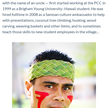
with the name of an uncle — first started working at the PCC in
1999 as a Brigham Young University–Hawaii student. He was
hired fulltime in 2008 as a Samoan culture ambassador to help
with presentations, coconut tree climbing, husking, wood
carving, weaving baskets and other items, and to sometimes
teach those skills to new student employees in the village…