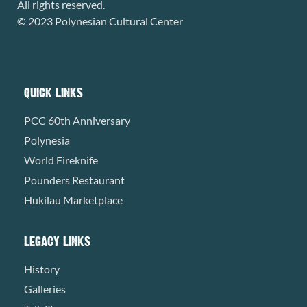
All rights reserved.
© 2023 Polynesian Cultural Center
QUICK LINKS
PCC 60th Anniversary
Polynesia
World Fireknife
Pounders Restaurant
Hukilau Marketplace
LEGACY LINKS
History
Galleries