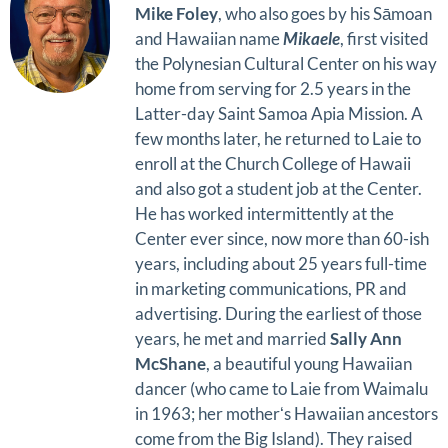
Mike Foley
, who also goes by his Sāmoan
and Hawaiian name
Mikaele
, first visited
the Polynesian Cultural Center on his way
home from serving for 2.5 years in the
Latter-day Saint Samoa Apia Mission. A
few months later, he returned to Laie to
enroll at the Church College of Hawaii
and also got a student job at the Center.
He has worked intermittently at the
Center ever since, now more than 60-ish
years, including about 25 years full-time
in marketing communications, PR and
advertising. During the earliest of those
years, he met and married
Sally Ann
McShane
, a beautiful young Hawaiian
dancer (who came to Laie from Waimalu
in 1963; her motherʻs Hawaiian ancestors
come from the Big Island). They raised