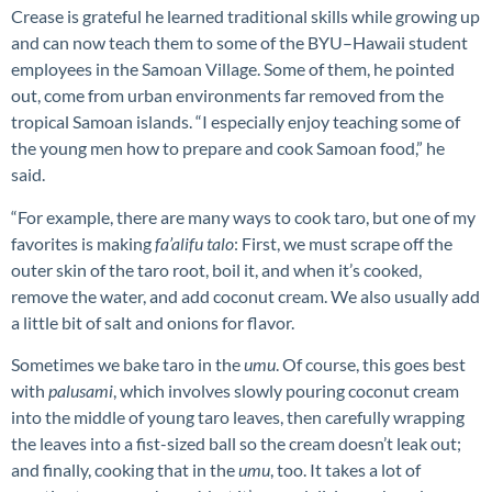
Crease is grateful he learned traditional skills while growing up
and can now teach them to some of the BYU–Hawaii student
employees in the Samoan Village. Some of them, he pointed
out, come from urban environments far removed from the
tropical Samoan islands. “I especially enjoy teaching some of
the young men how to prepare and cook Samoan food,” he
said.
“For example, there are many ways to cook taro, but one of my
favorites is making
fa’alifu talo
: First, we must scrape off the
outer skin of the taro root, boil it, and when it’s cooked,
remove the water, and add coconut cream. We also usually add
a little bit of salt and onions for flavor.
Sometimes we bake taro in the
umu
. Of course, this goes best
with
palusami
, which involves slowly pouring coconut cream
into the middle of young taro leaves, then carefully wrapping
the leaves into a fist-sized ball so the cream doesn’t leak out;
and finally, cooking that in the
umu
, too. It takes a lot of