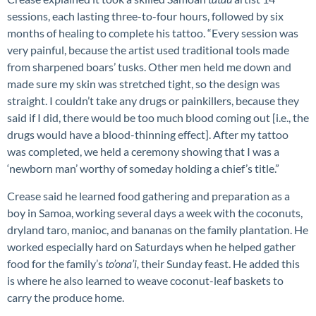
sessions, each lasting three-to-four hours, followed by six
months of healing to complete his tattoo. “Every session was
very painful, because the artist used traditional tools made
from sharpened boars’ tusks. Other men held me down and
made sure my skin was stretched tight, so the design was
straight. I couldn’t take any drugs or painkillers, because they
said if I did, there would be too much blood coming out [i.e., the
drugs would have a blood-thinning effect]. After my tattoo
was completed, we held a
ceremony showing that I was a
‘newborn man’ worthy of someday holding a chief’s title.”
Crease said he learned food gathering and preparation as a
boy in Samoa, working several days a week with the coconuts,
dryland taro, manioc, and bananas on the family plantation. He
worked especially hard on Saturdays when he helped gather
food for the family’s
to’ona’i,
their Sunday feast. He added this
is where he also learned to weave coconut-leaf baskets to
carry the produce home.