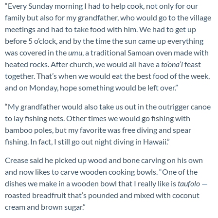
“Every Sunday morning I had to help cook, not only for our
family but also for my grandfather, who would go to the village
meetings and had to take food with him. We had to get up
before 5 o’clock, and by the time the sun came up everything
was covered in the
umu
, a traditional Samoan oven made with
heated rocks. After church, we would all have a
to’ona’i
feast
together. That’s when we would eat the best food of the week,
and on Monday, hope something would be left over.”
“My grandfather would also take us out in the outrigger canoe
to lay fishing nets. Other times we would go fishing with
bamboo poles, but my favorite was free diving and spear
fishing. In fact, I still go out night diving in Hawaii.”
Crease said he picked up wood and bone carving on his own
and now likes to carve wooden cooking bowls. “One of the
dishes we make in a wooden bowl that I really like is
taufolo
—
roasted breadfruit that’s pounded and mixed with coconut
cream and brown sugar.”