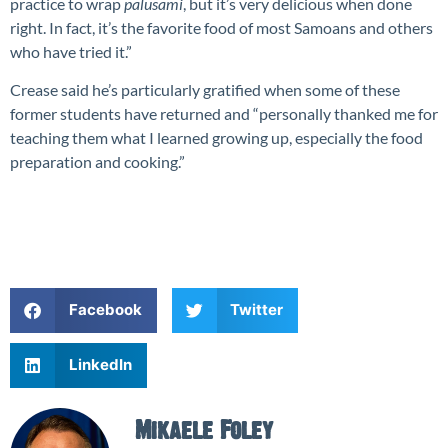
practice to wrap
palusami
, but it’s very delicious when done
right. In fact, it’s the favorite food of most Samoans and others
who have tried it.”
Crease said he’s particularly gratified when some of these
former students have returned and “personally thanked me for
teaching them what I learned growing up, especially the food
preparation and cooking.”
Facebook
Twitter
LinkedIn
Mikaele Foley