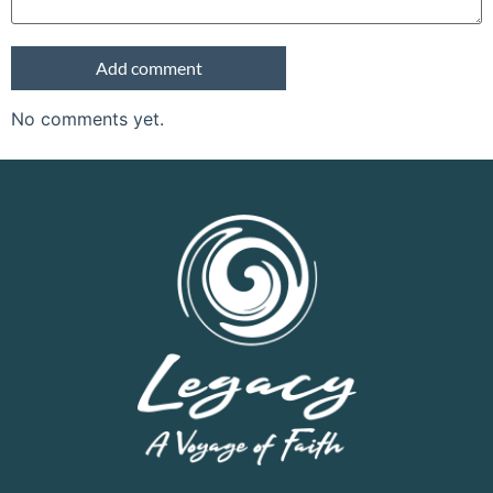
No comments yet.