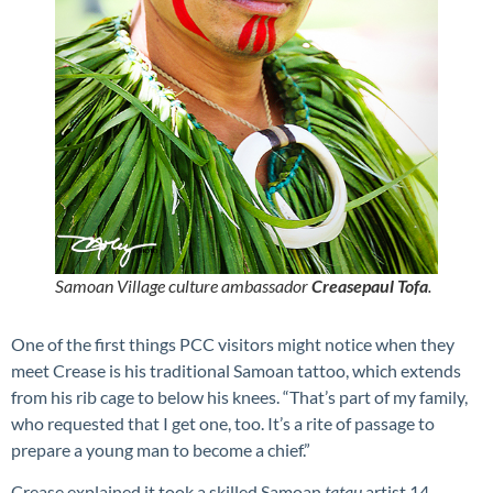
Samoan Village culture ambassador
Creasepaul Tofa
.
One of the first things PCC visitors might notice when they
meet Crease is his traditional Samoan tattoo, which extends
from his rib cage to below his knees. “That’s part of my family,
who requested that I get one, too. It’s a rite of passage to
prepare a young man to become a chief.”
Crease explained it took a skilled Samoan
tatau
artist 14