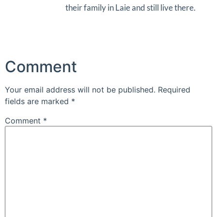
their family in Laie and still live there.
Comment
Your email address will not be published.
Required
fields are marked
*
Comment
*