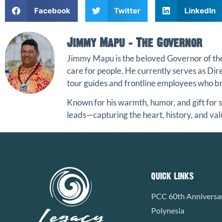
Facebook
Twitter
LinkedIn
Jimmy Mapu - The Governor
Jimmy Mapu
is the beloved Governor of t
care for people. He currently serves as Di
tour guides and frontline employees who bri
Known for his warmth, humor, and gift for s
leads—capturing the heart, history, and val
QUICK LINKS
PCC 60th Anniversa
Polynesia