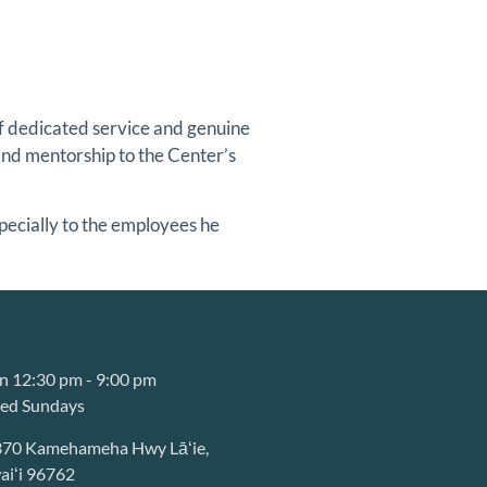
of dedicated service and genuine
and mentorship to the Center’s
specially to the employees he
 12:30 pm - 9:00 pm
sed Sundays
370 Kamehameha Hwy Lāʻie,
iʻi 96762