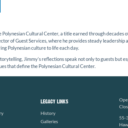
he
Polynesian Cultural Center
, a title earned through decades 
rector of Guest Services, where he provides steady leadership 
ng Polynesian culture to life each day.
torytelling, Jimmy’s reflections speak not only to guests but e
ues that define the Polynesian Cultural Center.
Open
LEGACY LINKS
Clo
ry
History
55-
Galleries
Hawa