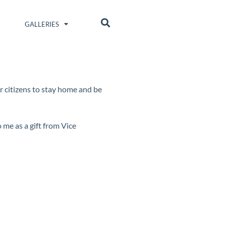
GALLERIES
ur citizens to stay home and be
o me as a gift from Vice