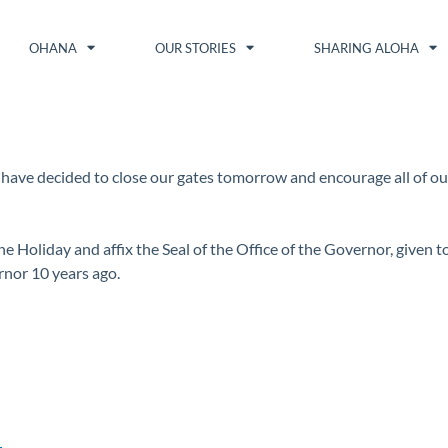
OHANA
OUR STORIES
SHARING ALOHA
 I have decided to close our gates tomorrow and encourage all of o
ne Holiday and affix the Seal of the Office of the Governor, given t
rnor 10 years ago.