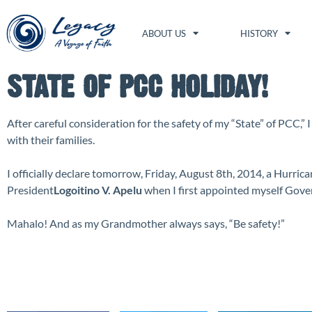
ABOUT US
HISTORY
STATE OF PCC HOLIDAY!
After careful consideration for the safety of my “State” of PCC,”
with their families.
I officially declare tomorrow, Friday, August 8th, 2014, a Hurrica
President
Logoitino V. Apelu
when I first appointed myself Gove
Mahalo! And as my Grandmother always says, “Be safety!”