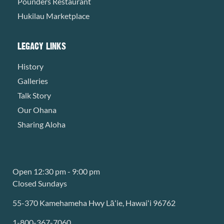
Pounders Restaurant
Hukilau Marketplace
LEGACY LINKS
History
Galleries
Talk Story
Our Ohana
Sharing Aloha
Open 12:30 pm - 9:00 pm
Closed Sundays
55-370 Kamehameha Hwy Lāʻie, Hawaiʻi 96762
1-800-367-7060