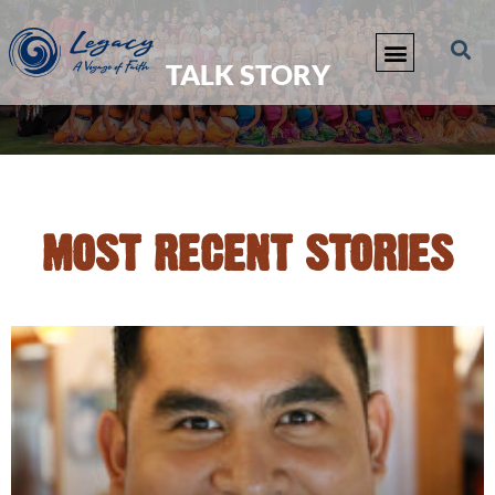
TALK STORY
MOST RECENT STORIES