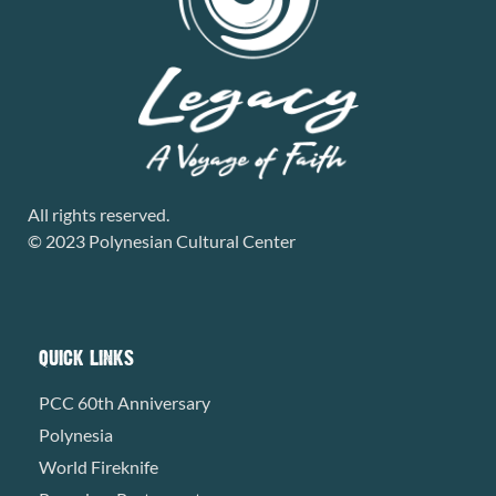
All rights reserved.
© 2023 Polynesian Cultural Center
QUICK LINKS
PCC 60th Anniversary
Polynesia
World Fireknife