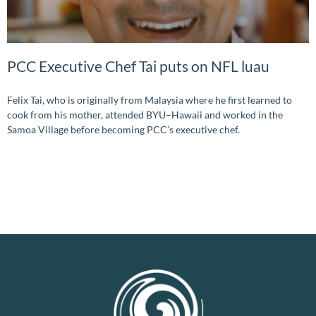
PCC Executive Chef Tai puts on NFL luau
Felix Tai, who is originally from Malaysia where he first learned to
cook from his mother, attended BYU–Hawaii and worked in the
Samoa Village before becoming PCC’s executive chef.
READ MORE »