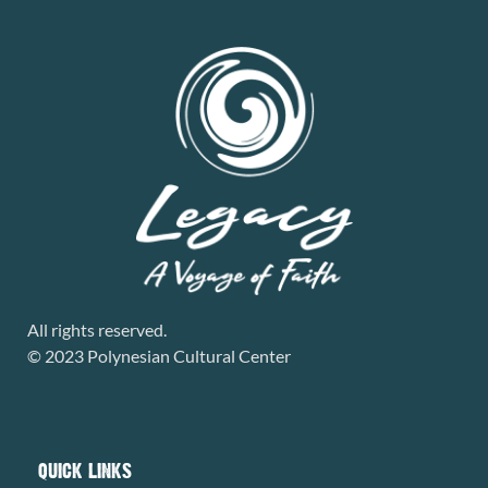
All rights reserved.
© 2023 Polynesian Cultural Center
QUICK LINKS