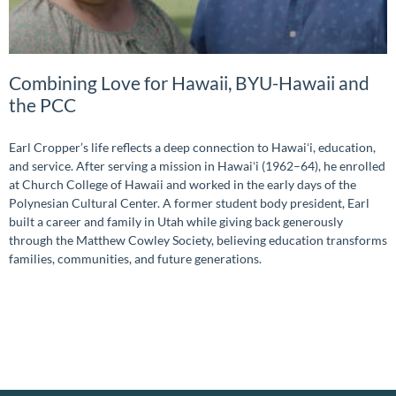
Combining Love for Hawaii, BYU-Hawaii and
the PCC
Earl Cropper’s life reflects a deep connection to Hawaiʻi, education,
and service. After serving a mission in Hawaiʻi (1962–64), he enrolled
at Church College of Hawaii and worked in the early days of the
Polynesian Cultural Center. A former student body president, Earl
built a career and family in Utah while giving back generously
through the Matthew Cowley Society, believing education transforms
families, communities, and future generations.
READ MORE »