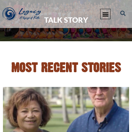
TALK STORY
MOST RECENT STORIES