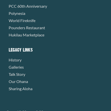
PCC 60th Anniversary
Polynesia
World Fireknife
Pounders Restaurant
Hukilau Marketplace
LEGACY LINKS
History
Galleries
Talk Story
Our Ohana
Sharing Aloha