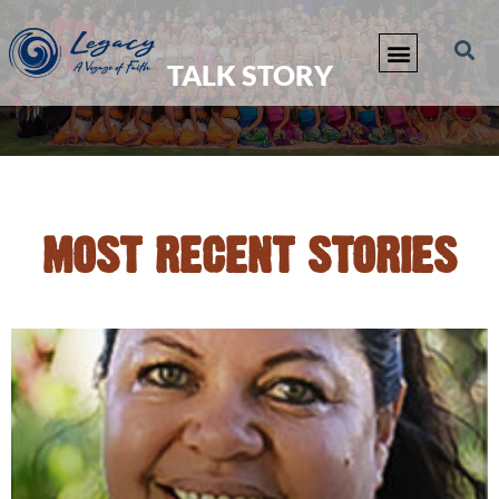
TALK STORY
MOST RECENT STORIES