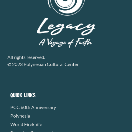
All rights reserved.
© 2023 Polynesian Cultural Center
QUICK LINKS
PCC 60th Anniversary
Polynesia
World Fireknife