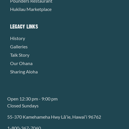
Pounders Restaurant
Hukilau Marketplace
LEGACY LINKS
History
Galleries
Talk Story
Our Ohana
Sharing Aloha
Open 12:30 pm - 9:00 pm
Closed Sundays
55-370 Kamehameha Hwy Lāʻie, Hawaiʻi 96762
1-800-367-7060