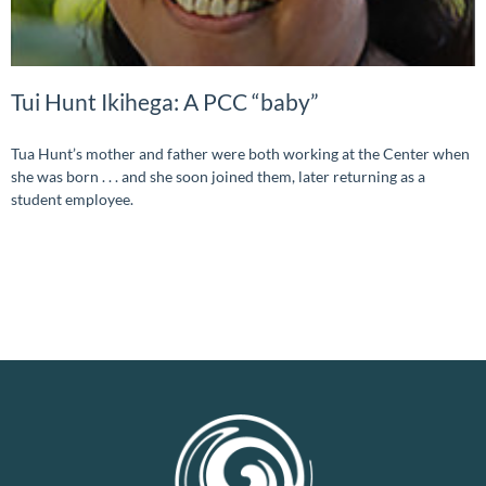
Tui Hunt Ikihega: A PCC “baby”
Tua Hunt’s mother and father were both working at the Center when
she was born . . . and she soon joined them, later returning as a
student employee.
READ MORE »