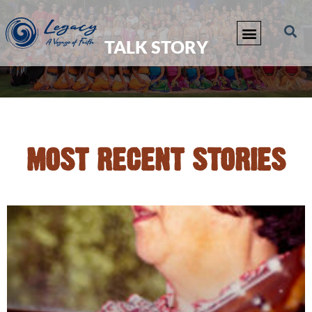
TALK STORY
MOST RECENT STORIES