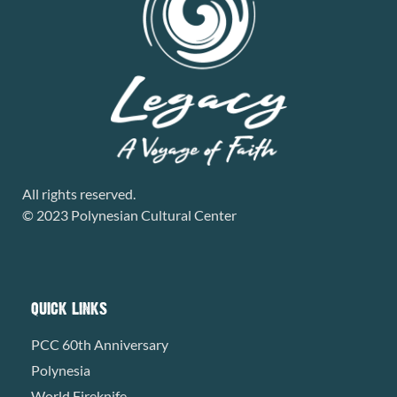
All rights reserved.
© 2023 Polynesian Cultural Center
QUICK LINKS
PCC 60th Anniversary
Polynesia
World Fireknife