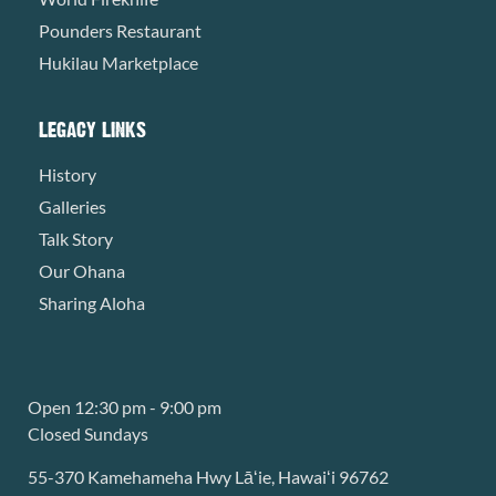
Pounders Restaurant
Hukilau Marketplace
LEGACY LINKS
History
Galleries
Talk Story
Our Ohana
Sharing Aloha
Open 12:30 pm - 9:00 pm
Closed Sundays
55-370 Kamehameha Hwy Lāʻie, Hawaiʻi 96762