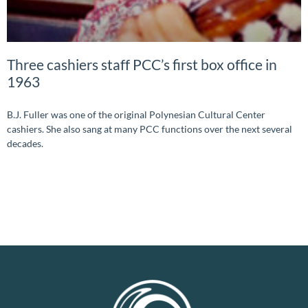
Three cashiers staff PCC’s first box office in
1963
B.J. Fuller was one of the original Polynesian Cultural Center
cashiers. She also sang at many PCC functions over the next several
decades.
READ MORE »