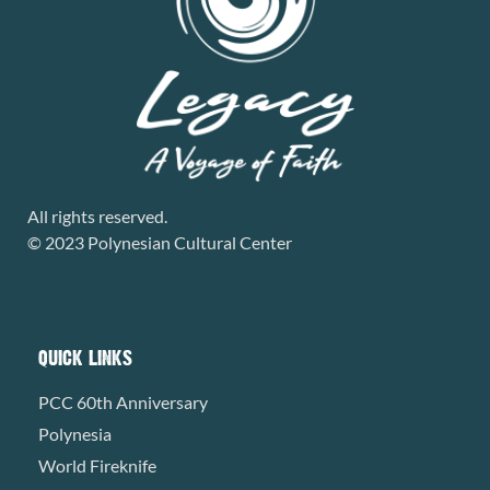
All rights reserved.
© 2023 Polynesian Cultural Center
QUICK LINKS
PCC 60th Anniversary
Polynesia
World Fireknife