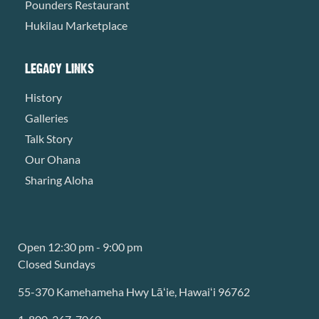
Pounders Restaurant
Hukilau Marketplace
LEGACY LINKS
History
Galleries
Talk Story
Our Ohana
Sharing Aloha
Open 12:30 pm - 9:00 pm
Closed Sundays
55-370 Kamehameha Hwy Lāʻie, Hawaiʻi 96762