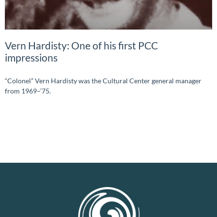
Vern Hardisty: One of his first PCC
impressions
“Colonel” Vern Hardisty was the Cultural Center general manager
from 1969–’75.
READ MORE »