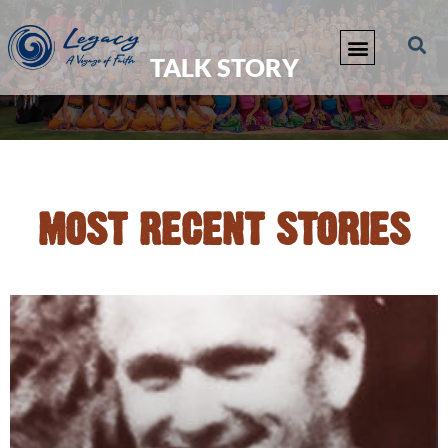
TALK STORY
MOST RECENT STORIES