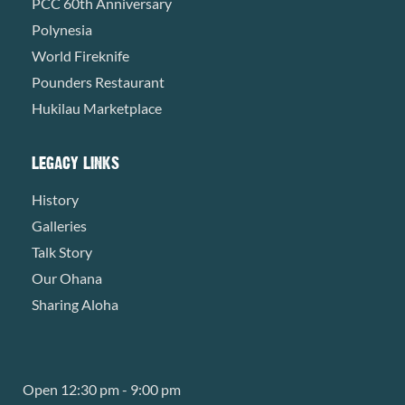
PCC 60th Anniversary
Polynesia
World Fireknife
Pounders Restaurant
Hukilau Marketplace
LEGACY LINKS
History
Galleries
Talk Story
Our Ohana
Sharing Aloha
Open 12:30 pm - 9:00 pm