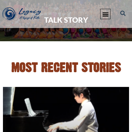
TALK STORY
MOST RECENT STORIES