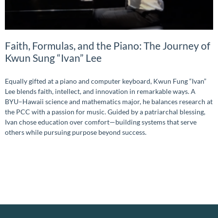
Faith, Formulas, and the Piano: The Journey of
Kwun Sung “Ivan” Lee
Equally gifted at a piano and computer keyboard, Kwun Fung “Ivan”
Lee blends faith, intellect, and innovation in remarkable ways. A
BYU–Hawaii science and mathematics major, he balances research at
the PCC with a passion for music. Guided by a patriarchal blessing,
Ivan chose education over comfort—building systems that serve
others while pursuing purpose beyond success.
READ MORE »