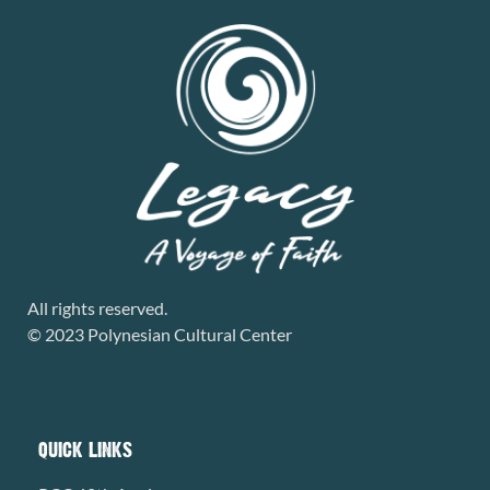
All rights reserved.
© 2023 Polynesian Cultural Center
QUICK LINKS