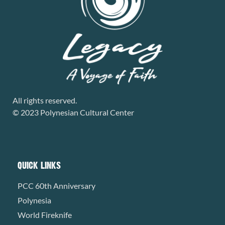
All rights reserved.
© 2023 Polynesian Cultural Center
QUICK LINKS
PCC 60th Anniversary
Polynesia
World Fireknife