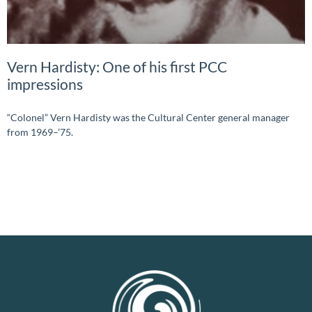
Vern Hardisty: One of his first PCC
impressions
“Colonel” Vern Hardisty was the Cultural Center general manager
from 1969–’75.
READ MORE »