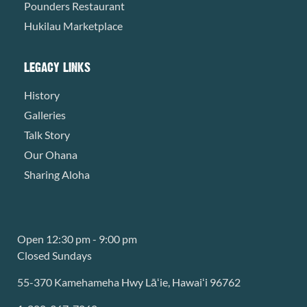
Pounders Restaurant
Hukilau Marketplace
LEGACY LINKS
History
Galleries
Talk Story
Our Ohana
Sharing Aloha
Open 12:30 pm - 9:00 pm
Closed Sundays
55-370 Kamehameha Hwy Lāʻie, Hawaiʻi 96762