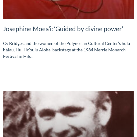
Josephine Moea’i: ‘Guided by divine power’
Cy Bridges and the women of the Polynesian Cultural Center’s hula
hālau, Hui Ho’oulu Aloha, backstage at the 1984 Merrie Monarch
Festival in Hilo.
READ MORE »