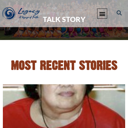
TALK STORY
MOST RECENT STORIES