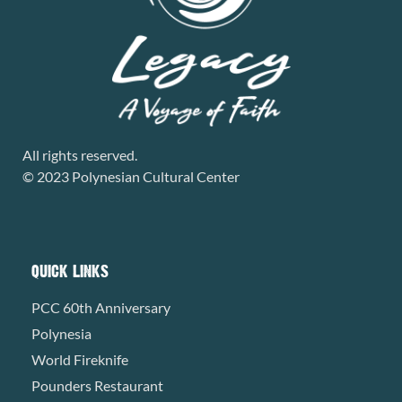
All rights reserved.
© 2023 Polynesian Cultural Center
QUICK LINKS
PCC 60th Anniversary
Polynesia
World Fireknife
Pounders Restaurant