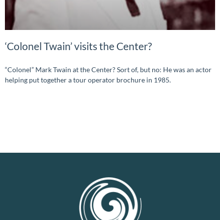
‘Colonel Twain’ visits the Center?
“Colonel” Mark Twain at the Center? Sort of, but no: He was an actor
helping put together a tour operator brochure in 1985.
READ MORE »