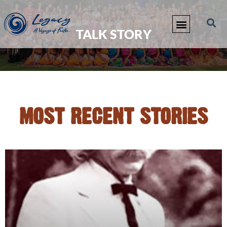
TALK STORY
MOST RECENT STORIES