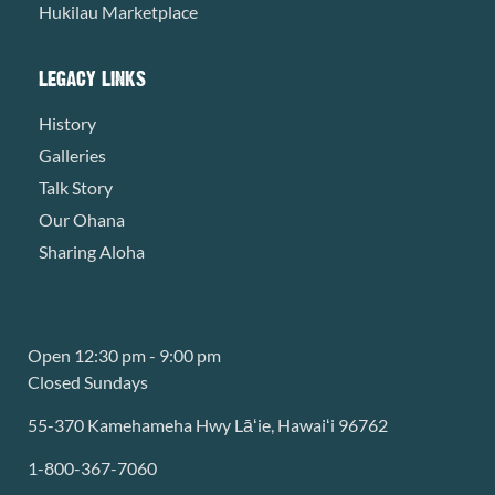
Hukilau Marketplace
LEGACY LINKS
History
Galleries
Talk Story
Our Ohana
Sharing Aloha
Open 12:30 pm - 9:00 pm
Closed Sundays
55-370 Kamehameha Hwy Lāʻie, Hawaiʻi 96762
1-800-367-7060