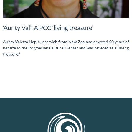
‘Aunty Val’: A PCC ‘living treasure’
Aunty Valetta Nepia Jeremiah from New Zealand devoted 50 years of
her life to the Polynesian Cultural Center and was revered as a “living
treasure.”
READ MORE »