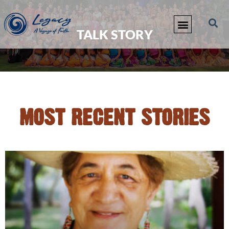
TALK STORY
MOST RECENT STORIES