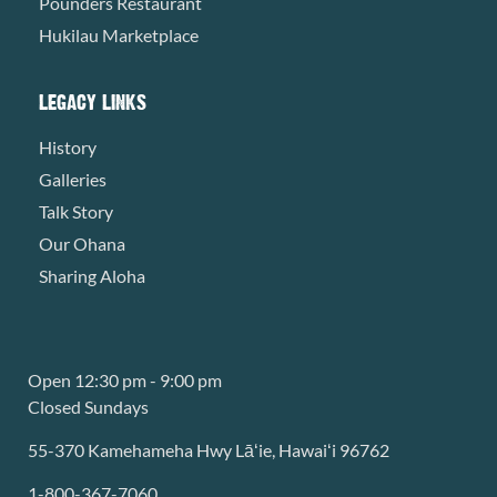
Pounders Restaurant
Hukilau Marketplace
LEGACY LINKS
History
Galleries
Talk Story
Our Ohana
Sharing Aloha
Open 12:30 pm - 9:00 pm
Closed Sundays
55-370 Kamehameha Hwy Lāʻie, Hawaiʻi 96762
1-800-367-7060