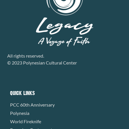
All rights reserved.
© 2023 Polynesian Cultural Center
QUICK LINKS
PCC 60th Anniversary
Polynesia
World Fireknife