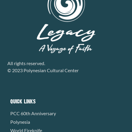
All rights reserved.
© 2023 Polynesian Cultural Center
QUICK LINKS
PCC 60th Anniversary
Polynesia
World Fireknife