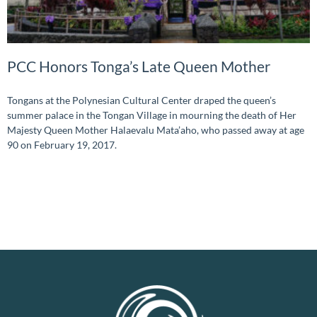
PCC Honors Tonga’s Late Queen Mother
Tongans at the Polynesian Cultural Center draped the queen’s
summer palace in the Tongan Village in mourning the death of Her
Majesty Queen Mother Halaevalu Mata’aho, who passed away at age
90 on February 19, 2017.
READ MORE »