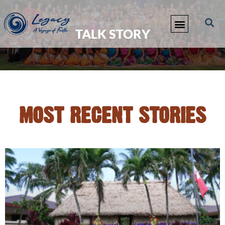
TALK STORY
MOST RECENT STORIES