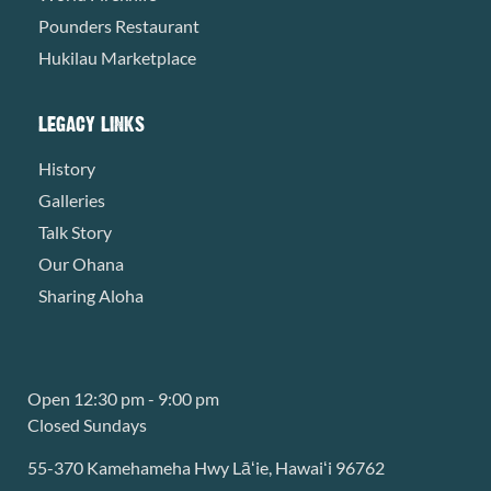
Pounders Restaurant
Hukilau Marketplace
LEGACY LINKS
History
Galleries
Talk Story
Our Ohana
Sharing Aloha
Open 12:30 pm - 9:00 pm
Closed Sundays
55-370 Kamehameha Hwy Lāʻie, Hawaiʻi 96762