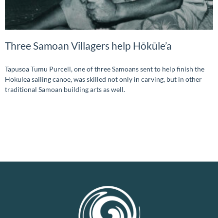
Three Samoan Villagers help Hōkūle’a
Tapusoa Tumu Purcell, one of three Samoans sent to help finish the
Hokulea sailing canoe, was skilled not only in carving, but in other
traditional Samoan building arts as well.
READ MORE »