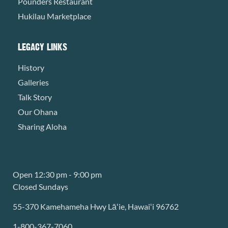
Pounders Restaurant
Hukilau Marketplace
LEGACY LINKS
History
Galleries
Talk Story
Our Ohana
Sharing Aloha
Open 12:30 pm - 9:00 pm
Closed Sundays
55-370 Kamehameha Hwy Lāʻie, Hawaiʻi 96762
1-800-367-7060