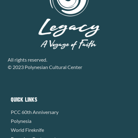
All rights reserved.
© 2023 Polynesian Cultural Center
QUICK LINKS
PCC 60th Anniversary
Polynesia
World Fireknife