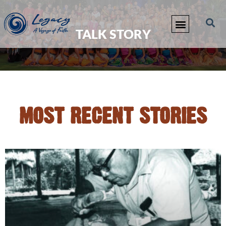
TALK STORY
MOST RECENT STORIES