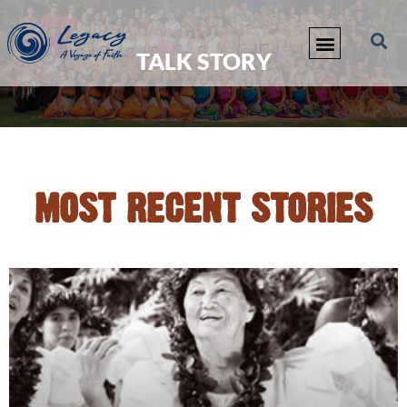
TALK STORY
MOST RECENT STORIES