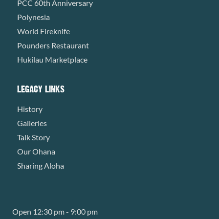
PCC 60th Anniversary
Polynesia
World Fireknife
Pounders Restaurant
Hukilau Marketplace
LEGACY LINKS
History
Galleries
Talk Story
Our Ohana
Sharing Aloha
Open 12:30 pm - 9:00 pm