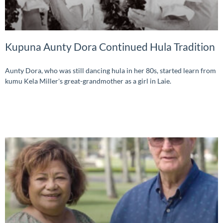
Kupuna Aunty Dora Continued Hula Tradition
Aunty Dora, who was still dancing hula in her 80s, started learn from
kumu Kela Millerʻs great-grandmother as a girl in Laie.
READ MORE »