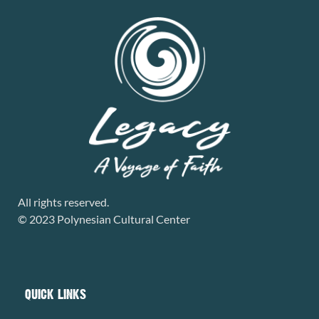
All rights reserved.
© 2023 Polynesian Cultural Center
QUICK LINKS