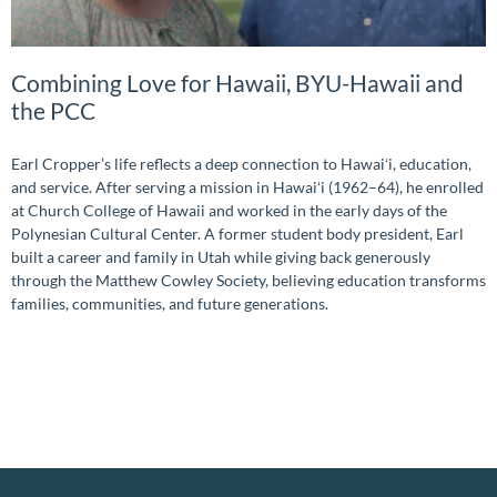
Combining Love for Hawaii, BYU-Hawaii and
the PCC
Earl Cropper’s life reflects a deep connection to Hawaiʻi, education,
and service. After serving a mission in Hawaiʻi (1962–64), he enrolled
at Church College of Hawaii and worked in the early days of the
Polynesian Cultural Center. A former student body president, Earl
built a career and family in Utah while giving back generously
through the Matthew Cowley Society, believing education transforms
families, communities, and future generations.
READ MORE »