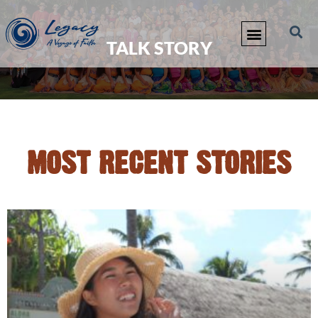
TALK STORY
MOST RECENT STORIES