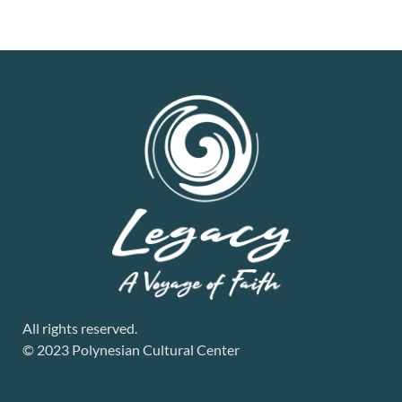
All rights reserved.
© 2023 Polynesian Cultural Center