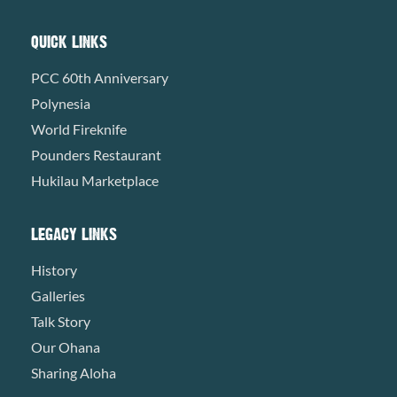
QUICK LINKS
PCC 60th Anniversary
Polynesia
World Fireknife
Pounders Restaurant
Hukilau Marketplace
LEGACY LINKS
History
Galleries
Talk Story
Our Ohana
Sharing Aloha