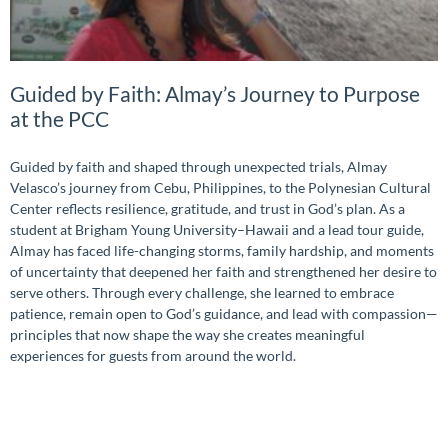
Guided by Faith: Almay’s Journey to Purpose
at the PCC
Guided by faith and shaped through unexpected trials, Almay
Velasco’s journey from Cebu, Philippines, to the Polynesian Cultural
Center reflects resilience, gratitude, and trust in God’s plan. As a
student at Brigham Young University–Hawaii and a lead tour guide,
Almay has faced life-changing storms, family hardship, and moments
of uncertainty that deepened her faith and strengthened her desire to
serve others. Through every challenge, she learned to embrace
patience, remain open to God’s guidance, and lead with compassion—
principles that now shape the way she creates meaningful
experiences for guests from around the world.
READ MORE »