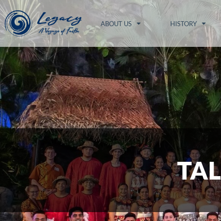
ABOUT US
HISTORY
TAL