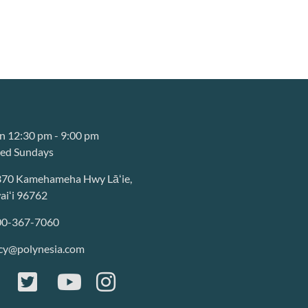
 12:30 pm - 9:00 pm
sed Sundays
370 Kamehameha Hwy Lāʻie,
iʻi 96762
00-367-7060
cy@polynesia.com