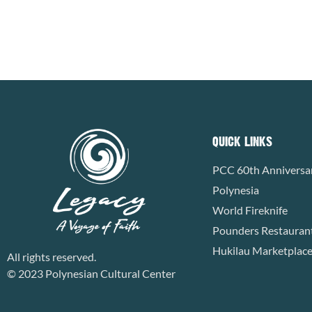
READ MORE »
QUICK LINKS
PCC 60th Anniversa
Polynesia
World Fireknife
Pounders Restauran
Hukilau Marketplac
All rights reserved.
© 2023 Polynesian Cultural Center