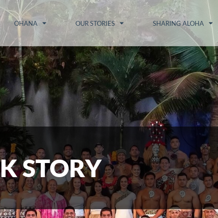
OHANA
OUR STORIES
SHARING ALOHA
K STORY