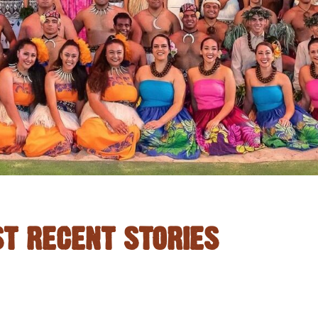
T RECENT STORIES