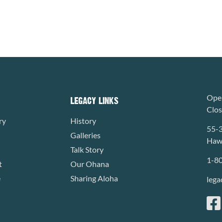
Open
LEGACY LINKS
Clo
ry
History
55-
Galleries
Hawa
Talk Story
1-8
t
Our Ohana
e
Sharing Aloha
lega