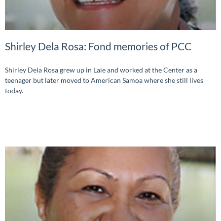
Shirley Dela Rosa: Fond memories of PCC
Shirley Dela Rosa grew up in Laie and worked at the Center as a
teenager but later moved to American Samoa where she still lives
today.
READ MORE »