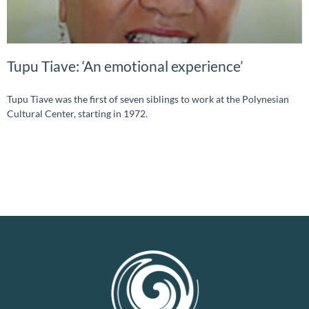
Tupu Tiave: ‘An emotional experience’
Tupu Tiave was the first of seven siblings to work at the Polynesian
Cultural Center, starting in 1972.
READ MORE »