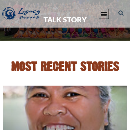
TALK STORY
MOST RECENT STORIES