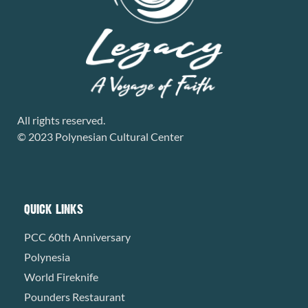
All rights reserved.
© 2023 Polynesian Cultural Center
QUICK LINKS
PCC 60th Anniversary
Polynesia
World Fireknife
Pounders Restaurant