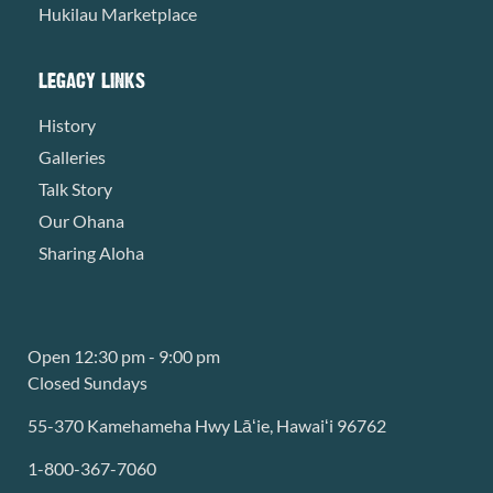
Hukilau Marketplace
LEGACY LINKS
History
Galleries
Talk Story
Our Ohana
Sharing Aloha
Open 12:30 pm - 9:00 pm
Closed Sundays
55-370 Kamehameha Hwy Lāʻie, Hawaiʻi 96762
1-800-367-7060