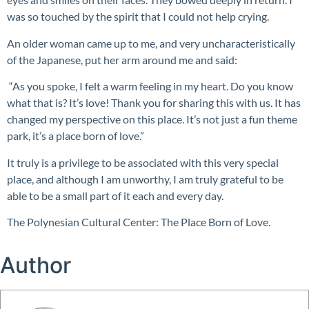
was so touched by the spirit that I could not help crying.
An older woman came up to me, and very uncharacteristically
of the Japanese, put her arm around me and said:
“As you spoke, I felt a warm feeling in my heart. Do you know
what that is? It’s love! Thank you for sharing this with us. It has
changed my perspective on this place. It’s not just a fun theme
park, it’s a place born of love.”
It truly is a privilege to be associated with this very special
place, and although I am unworthy, I am truly grateful to be
able to be a small part of it each and every day.
The Polynesian Cultural Center: The Place Born of Love.
Author