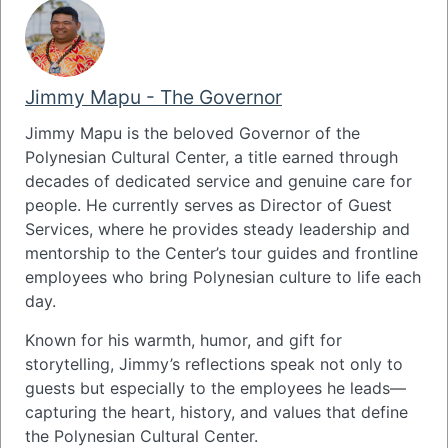
Jimmy Mapu - The Governor
Jimmy Mapu
is the beloved Governor of the
Polynesian Cultural Center
, a title earned through
decades of dedicated service and genuine care for
people. He currently serves as Director of Guest
Services, where he provides steady leadership and
mentorship to the Center’s tour guides and frontline
employees who bring Polynesian culture to life each
day.
Known for his warmth, humor, and gift for
storytelling, Jimmy’s reflections speak not only to
guests but especially to the employees he leads—
capturing the heart, history, and values that define
the Polynesian Cultural Center.