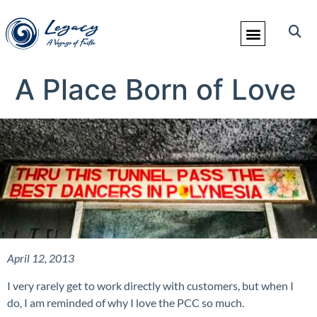
A Place Born of Love
April 12, 2013
I very rarely get to work directly with customers, but when I
do, I am reminded of why I love the PCC so much.