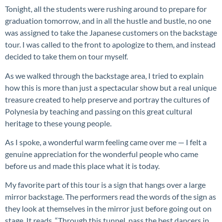
Tonight, all the students were rushing around to prepare for
graduation tomorrow, and in all the hustle and bustle, no one
was assigned to take the Japanese customers on the backstage
tour. I was called to the front to apologize to them, and instead
decided to take them on tour myself.
As we walked through the backstage area, I tried to explain
how this is more than just a spectacular show but a real unique
treasure created to help preserve and portray the cultures of
Polynesia by teaching and passing on this great cultural
heritage to these young people.
As I spoke, a wonderful warm feeling came over me — I felt a
genuine appreciation for the wonderful people who came
before us and made this place what it is today.
My favorite part of this tour is a sign that hangs over a large
mirror backstage. The performers read the words of the sign as
they look at themselves in the mirror just before going out on
stage. It reads, “Through this tunnel, pass the best dancers in