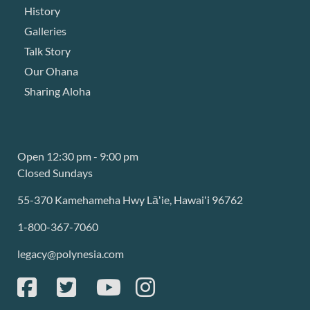
History
Galleries
Talk Story
Our Ohana
Sharing Aloha
Open 12:30 pm - 9:00 pm
Closed Sundays
55-370 Kamehameha Hwy Lāʻie, Hawaiʻi 96762
1-800-367-7060
legacy@polynesia.com