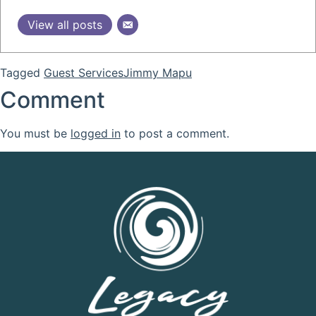
View all posts
Tagged
Guest Services
Jimmy Mapu
Comment
You must be
logged in
to post a comment.