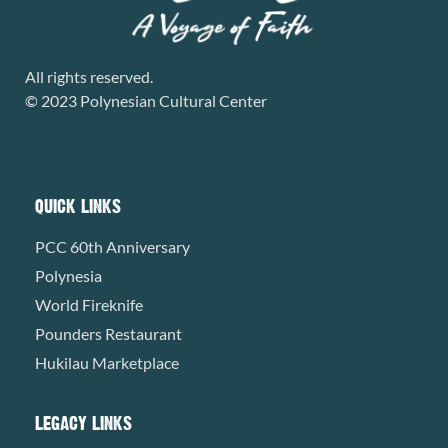
All rights reserved.
© 2023 Polynesian Cultural Center
QUICK LINKS
PCC 60th Anniversary
Polynesia
World Fireknife
Pounders Restaurant
Hukilau Marketplace
LEGACY LINKS