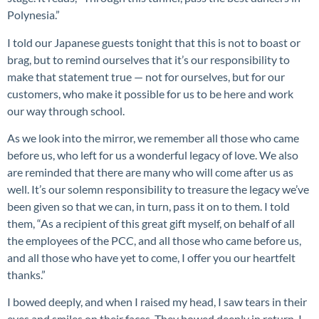
Polynesia.”
I told our Japanese guests tonight that this is not to boast or
brag, but to remind ourselves that it’s our responsibility to
make that statement true — not for ourselves, but for our
customers, who make it possible for us to be here and work
our way through school.
As we look into the mirror, we remember all those who came
before us, who left for us a wonderful legacy of love. We also
are reminded that there are many who will come after us as
well. It’s our solemn responsibility to treasure the legacy we’ve
been given so that we can, in turn, pass it on to them. I told
them, “As a recipient of this great gift myself, on behalf of all
the employees of the PCC, and all those who came before us,
and all those who have yet to come, I offer you our heartfelt
thanks.”
I bowed deeply, and when I raised my head, I saw tears in their
eyes and smiles on their faces. They bowed deeply in return. I