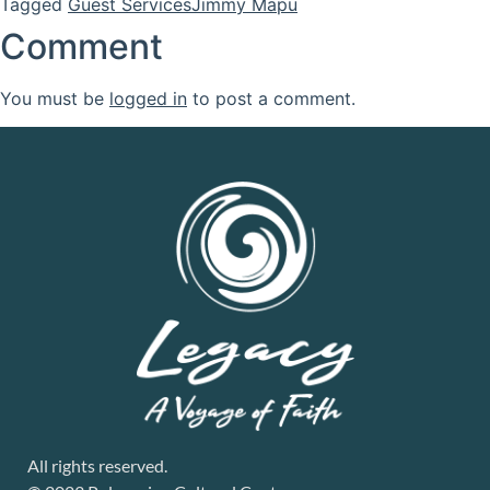
Tagged
Guest Services
Jimmy Mapu
Comment
You must be
logged in
to post a comment.
All rights reserved.