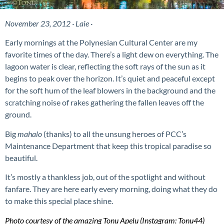
November 23, 2012 · Laie ·
Early mornings at the Polynesian Cultural Center are my
favorite
times of the day. There’s a light dew on everything. The
lagoon water is clear, reflecting the soft rays of the sun as it
begins to peak over the horizon. It’s quiet and peaceful except
for the soft hum of the leaf blowers in the background and the
scratching noise of rakes gathering the fallen leaves off the
ground.
Big
mahalo
(thanks) to all the unsung heroes of PCC’s
Maintenance Department that keep this tropical paradise so
beautiful.
It’s mostly a thankless job, out of the spotlight and without
fanfare. They are
here early every morning, doing what they do
to make this special place shine
.
Photo courtesy of the amazing Tonu Apelu (Instagram: Tonu44
)