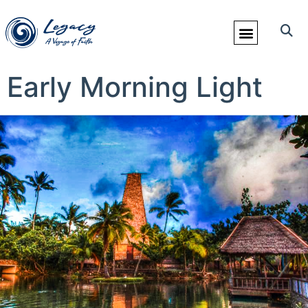
Early Morning Light