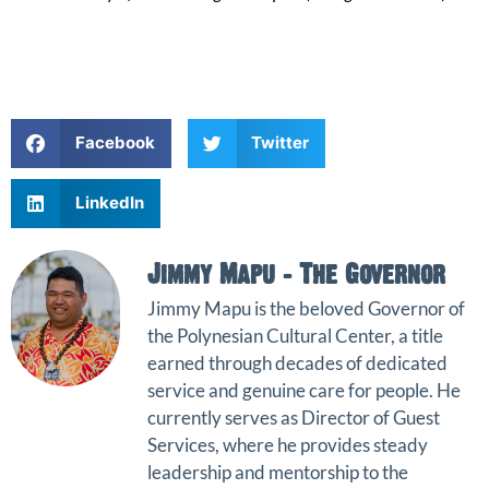
Facebook
Twitter
LinkedIn
Jimmy Mapu - The Governor
Jimmy Mapu
is the beloved Governor of
the
Polynesian Cultural Center
, a title
earned through decades of dedicated
service and genuine care for people. He
currently serves as Director of Guest
Services, where he provides steady
leadership and mentorship to the