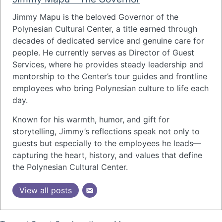
Jimmy Mapu
is the beloved Governor of the
Polynesian Cultural Center
, a title earned through
decades of dedicated service and genuine care for
people. He currently serves as Director of Guest
Services, where he provides steady leadership and
mentorship to the Center’s tour guides and frontline
employees who bring Polynesian culture to life each
day.
Known for his warmth, humor, and gift for
storytelling, Jimmy’s reflections speak not only to
guests but especially to the employees he leads—
capturing the heart, history, and values that define
the Polynesian Cultural Center.
View all posts