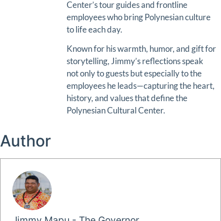
Center’s tour guides and frontline
employees who bring Polynesian culture
to life each day.
Known for his warmth, humor, and gift for
storytelling, Jimmy’s reflections speak
not only to guests but especially to the
employees he leads—capturing the heart,
history, and values that define the
Polynesian Cultural Center.
Author
Jimmy Mapu - The Governor