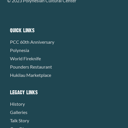
© 2023 Polynesian Cultural Center
QUICK LINKS
PCC 60th Anniversary
Polynesia
World Fireknife
Pounders Restaurant
Hukilau Marketplace
LEGACY LINKS
History
Galleries
Talk Story