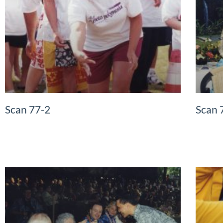
Scan 77-2
Scan 
READ MORE »
READ MO