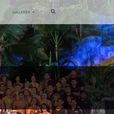
GALLERIES