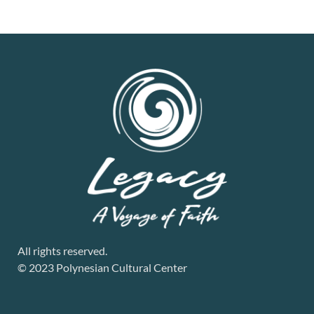
All rights reserved.
© 2023 Polynesian Cultural Center