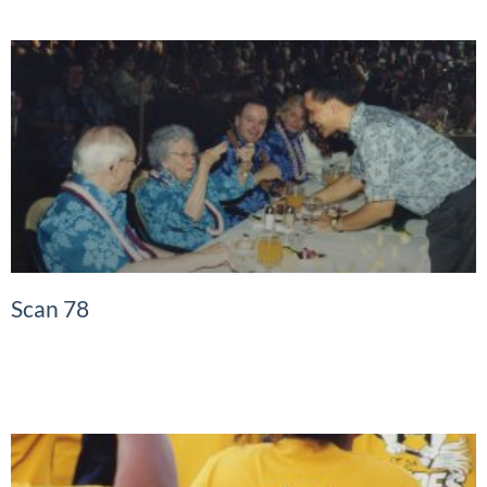
Scan 78
READ MORE »