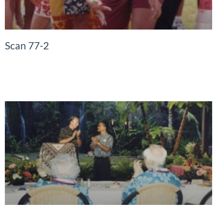
Scan 77-2
READ MORE »