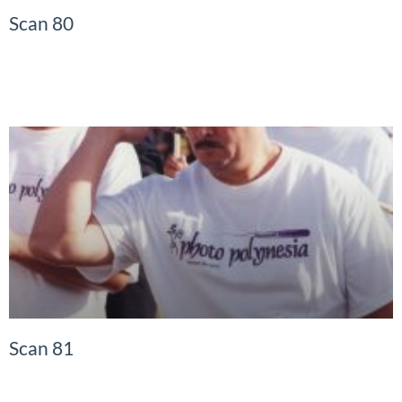
Scan 80
READ MORE »
Scan 81
READ MORE »