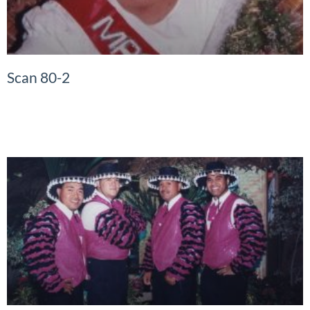
Scan 80-2
READ MORE »