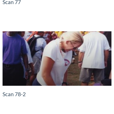
Scan 77
READ MORE »
Scan 78-2
READ MORE »