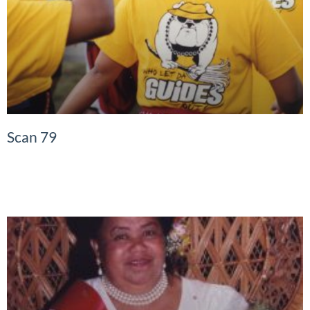
Scan 79
READ MORE »