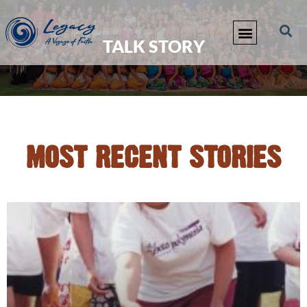
TALK STORY
MOST RECENT STORIES