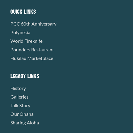
QUICK LINKS
PCC 60th Anniversary
Polynesia
World Fireknife
Pounders Restaurant
Hukilau Marketplace
LEGACY LINKS
History
Galleries
Talk Story
Our Ohana
Sharing Aloha