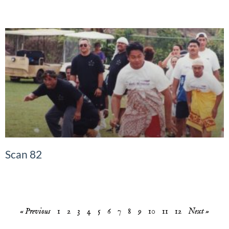
Scan 82
READ MORE »
« Previous
1
2
3
4
5
6
7
8
9
10
11
12
Next »