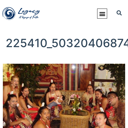
225410_50320406874