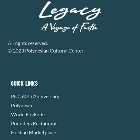
All rights reserved.
© 2023 Polynesian Cultural Center
QUICK LINKS
PCC 60th Anniversary
Polynesia
World Fireknife
Pounders Restaurant
Hukilau Marketplace