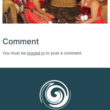
Comment
You must be
logged in
to post a comment.