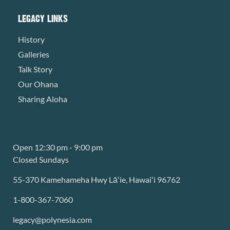
LEGACY LINKS
History
Galleries
Talk Story
Our Ohana
Sharing Aloha
Open 12:30 pm - 9:00 pm
Closed Sundays
55-370 Kamehameha Hwy Lāʻie, Hawaiʻi 96762
1-800-367-7060
legacy@polynesia.com