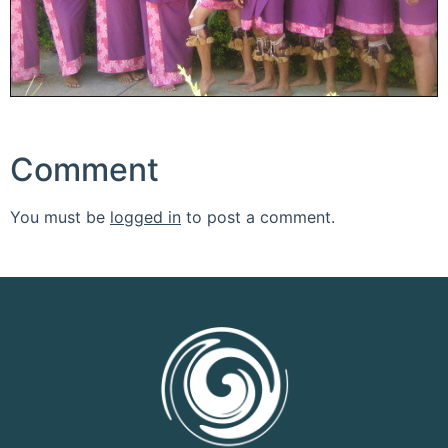
Comment
You must be
logged in
to post a comment.