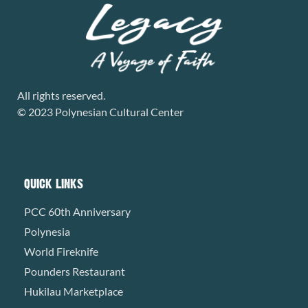
All rights reserved.
© 2023 Polynesian Cultural Center
QUICK LINKS
PCC 60th Anniversary
Polynesia
World Fireknife
Pounders Restaurant
Hukilau Marketplace