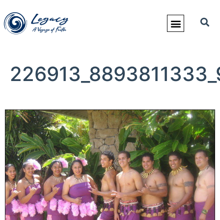
226913_8893811333_