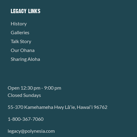
LEGACY LINKS
History
Galleries
Talk Story
Our Ohana
Sharing Aloha
Open 12:30 pm - 9:00 pm
Closed Sundays
55-370 Kamehameha Hwy Lāʻie, Hawaiʻi 96762
1-800-367-7060
legacy@polynesia.com