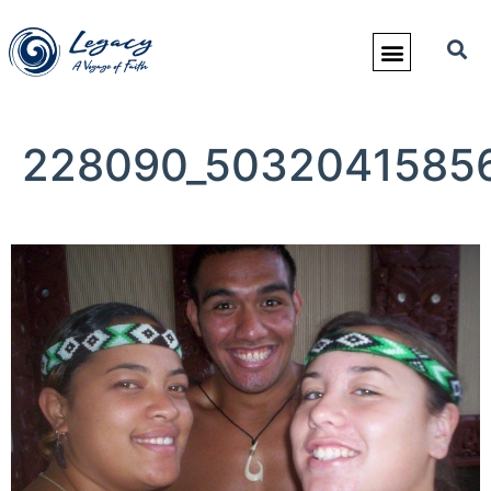
228090_50320415856