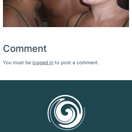
Comment
You must be
logged in
to post a comment.