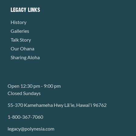
LEGACY LINKS
History
Galleries
Talk Story
Our Ohana
Sharing Aloha
Open 12:30 pm - 9:00 pm
Closed Sundays
55-370 Kamehameha Hwy Lāʻie, Hawaiʻi 96762
1-800-367-7060
legacy@polynesia.com