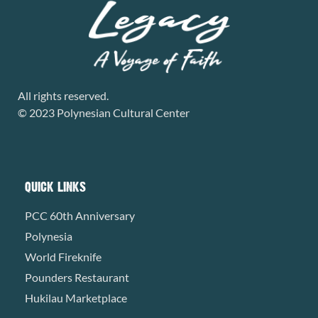
All rights reserved.
© 2023 Polynesian Cultural Center
QUICK LINKS
PCC 60th Anniversary
Polynesia
World Fireknife
Pounders Restaurant
Hukilau Marketplace