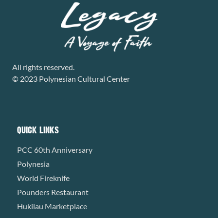
All rights reserved.
© 2023 Polynesian Cultural Center
QUICK LINKS
PCC 60th Anniversary
Polynesia
World Fireknife
Pounders Restaurant
Hukilau Marketplace