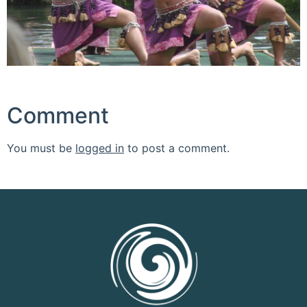
Comment
You must be
logged in
to post a comment.