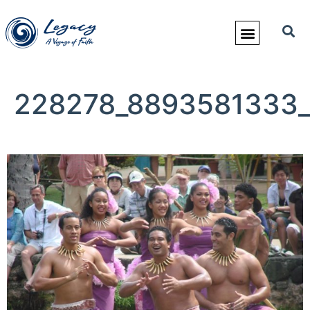
228278_8893581333