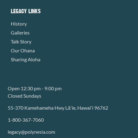
LEGACY LINKS
History
Galleries
Talk Story
Our Ohana
Sharing Aloha
Open 12:30 pm - 9:00 pm
Closed Sundays
55-370 Kamehameha Hwy Lāʻie, Hawaiʻi 96762
1-800-367-7060
legacy@polynesia.com