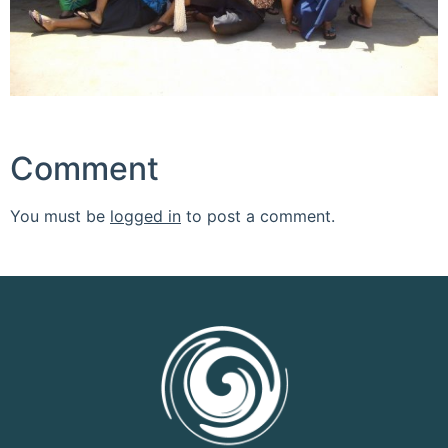
Comment
You must be
logged in
to post a comment.