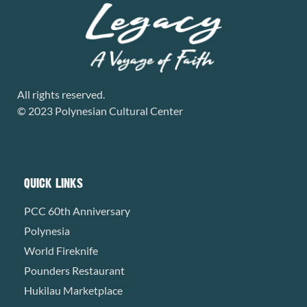
All rights reserved.
© 2023 Polynesian Cultural Center
QUICK LINKS
PCC 60th Anniversary
Polynesia
World Fireknife
Pounders Restaurant
Hukilau Marketplace