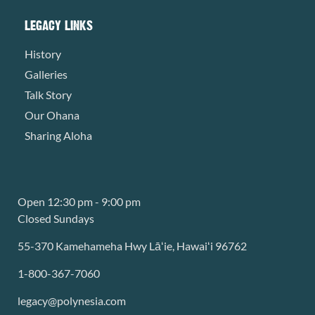
LEGACY LINKS
History
Galleries
Talk Story
Our Ohana
Sharing Aloha
Open 12:30 pm - 9:00 pm
Closed Sundays
55-370 Kamehameha Hwy Lāʻie, Hawaiʻi 96762
1-800-367-7060
legacy@polynesia.com