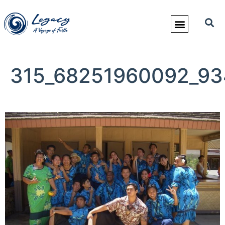
315_68251960092_93